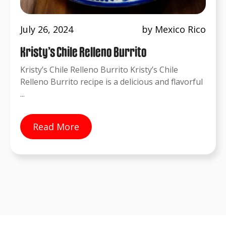
July 26, 2024
by Mexico Rico
Kristy’s Chile Relleno Burrito
Kristy’s Chile Relleno Burrito Kristy’s Chile
Relleno Burrito recipe is a delicious and flavorful
...
Read More