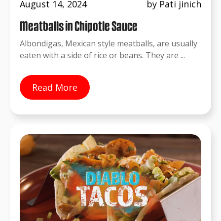
August 14, 2024
by Pati jinich
Meatballs in Chipotle Sauce
Albondigas, Mexican style meatballs, are usually
eaten with a side of rice or beans. They are ...
Read More