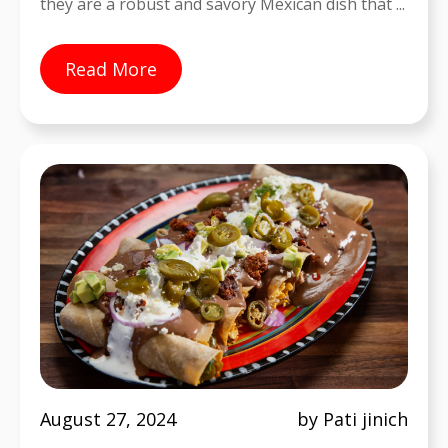
they are a robust and savory Mexican dish that ...
Read More
August 27, 2024
by Pati jinich