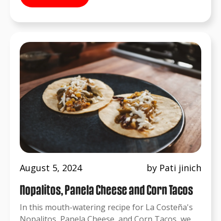
August 5, 2024
by Pati jinich
Nopalitos, Panela Cheese and Corn Tacos
In this mouth-watering recipe for La Costeña's
Nopalitos, Panela Cheese, and Corn Tacos, we