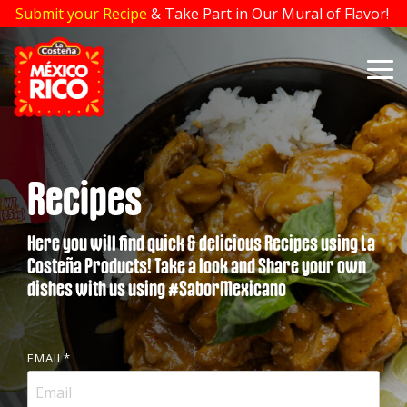
Skip
Submit your Recipe
& Take Part in Our Mural of Flavor!
to
the
main
To
content.
Me
Recipes
Here you will find quick & delicious Recipes using La
Costeña Products! Take a look and Share your own
dishes with us using #SaborMexicano
EMAIL
*