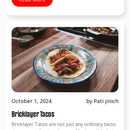
October 1, 2024
by Pati jinich
Bricklayer Tacos
Bricklayer Tacos are not just any ordinary tacos;