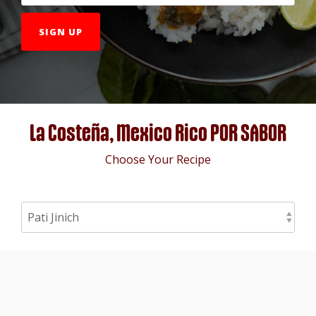
La Costeña, Mexico Rico POR SABOR
Choose Your Recipe