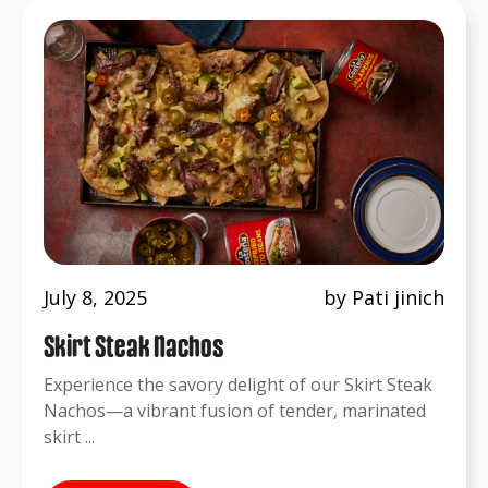
July 8, 2025
by Pati jinich
Skirt Steak Nachos
Experience the savory delight of our Skirt Steak
Nachos—a vibrant fusion of tender, marinated
skirt ...