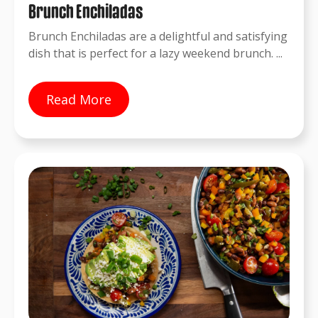
Brunch Enchiladas
Brunch Enchiladas are a delightful and satisfying
dish that is perfect for a lazy weekend brunch. ...
Read More