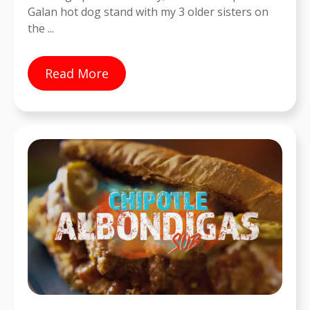
Galan hot dog stand with my 3 older sisters on
the ...
Read More