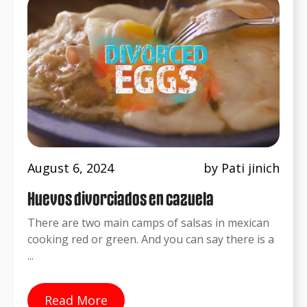
August 6, 2024
by Pati jinich
Huevos divorciados en cazuela
There are two main camps of salsas in mexican
cooking red or green. And you can say there is a
...
Read More