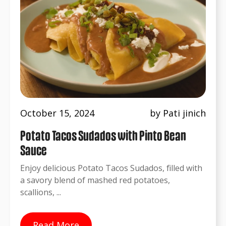
October 15, 2024
by Pati jinich
Potato Tacos Sudados with Pinto Bean
Sauce
Enjoy delicious Potato Tacos Sudados, filled with
a savory blend of mashed red potatoes,
scallions, ...
Read More