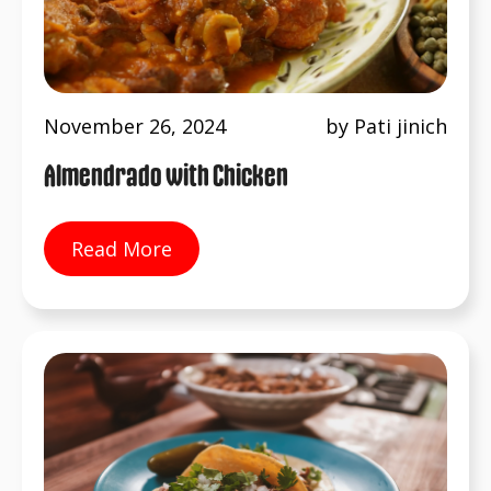
November 26, 2024
by Pati jinich
Almendrado with Chicken
Read More