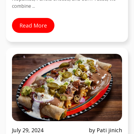
combine ...
Read More
July 29, 2024
by Pati jinich