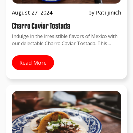
August 27, 2024
by Pati jinich
Charro Caviar Tostada
Indulge in the irresistible flavors of Mexico with
our delectable Charro Caviar Tostada. This ...
Read More