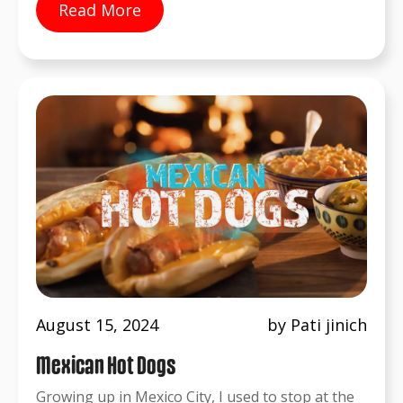
Read More
August 15, 2024
by Pati jinich
Mexican Hot Dogs
Growing up in Mexico City, I used to stop at the