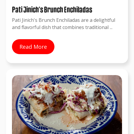
Pati Jinich's Brunch Enchiladas
Pati Jinich's Brunch Enchiladas are a delightful
and flavorful dish that combines traditional ...
Read More