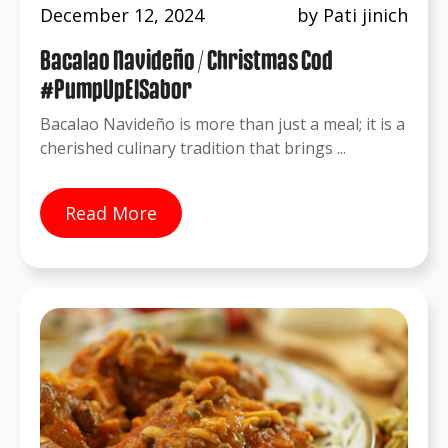
December 12, 2024
by Pati jinich
Bacalao Navideño / Christmas Cod
#PumpUpElSabor
Bacalao Navideño is more than just a meal; it is a
cherished culinary tradition that brings ...
Read More