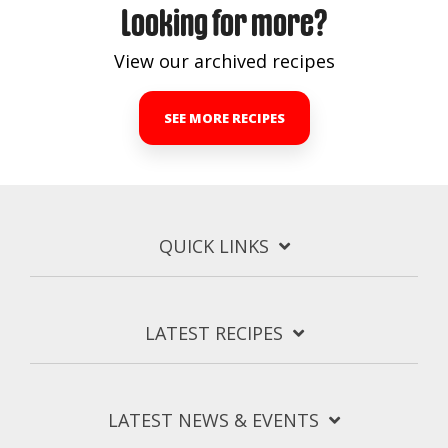
Looking for more?
View our archived recipes
SEE MORE RECIPES
QUICK LINKS
LATEST RECIPES
LATEST NEWS & EVENTS