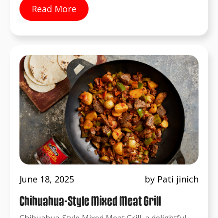
Read More
June 18, 2025
by Pati jinich
Chihuahua-Style Mixed Meat Grill