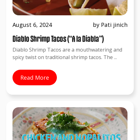
August 6, 2024
by Pati jinich
Diablo Shrimp Tacos (“A la Diabla”)
Diablo Shrimp Tacos are a mouthwatering and
spicy twist on traditional shrimp tacos. The ...
Read More