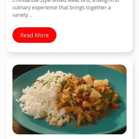
Chihuahua-Style Mixed Meat Grill, a delightful
culinary experience that brings together a
variety ...
Read More