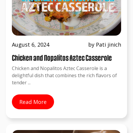
August 6, 2024
by Pati jinich
Chicken and Nopalitos Aztec Casserole
Chicken and Nopalitos Aztec Casserole is a
delightful dish that combines the rich flavors of
tender ...
Read More