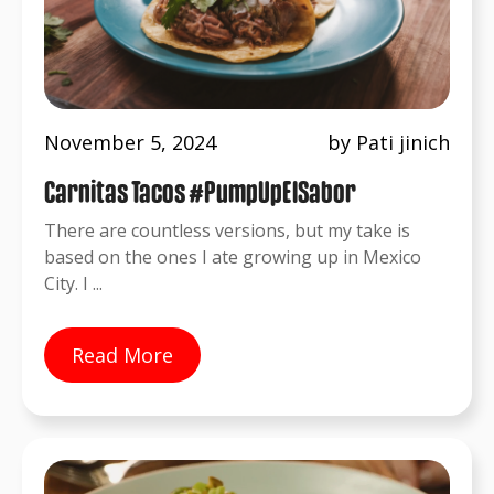
November 5, 2024
by Pati jinich
Carnitas Tacos #PumpUpElSabor
There are countless versions, but my take is
based on the ones I ate growing up in Mexico
City. I ...
Read More