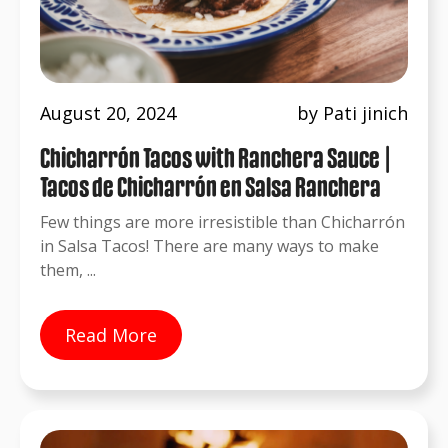
August 20, 2024
by Pati jinich
Chicharrón Tacos with Ranchera Sauce |
Tacos de Chicharrón en Salsa Ranchera
Few things are more irresistible than Chicharrón
in Salsa Tacos! There are many ways to make
them, ...
Read More