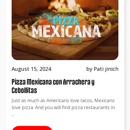
August 15, 2024
by Pati jinich
Pizza Mexicana con Arrachera y
Cebollitas
Just as much as Americans love tacos, Mexicans
love pizza. And you will find pizza restaurants in
...