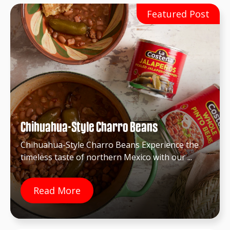
Chihuahua-Style Charro Beans
Chihuahua-Style Charro Beans Experience the
timeless taste of northern Mexico with our ...
Read More