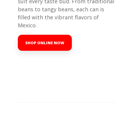
suit every taste bud. From traditional
beans to tangy beans, each can is
filled with the vibrant flavors of
Mexico.
SHOP ONLINE NOW