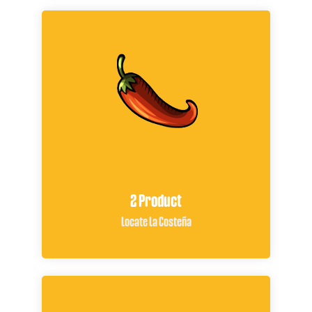
2 Product
Locate La Costeña