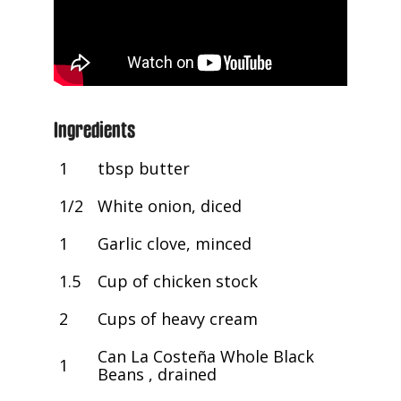
Ingredients
1
tbsp butter
1/2
White onion, diced
1
Garlic clove, minced
1.5
Cup of chicken stock
2
Cups of heavy cream
Can La Costeña Whole Black
1
Beans , drained