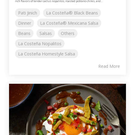
rich flavors of tender cactus nopalitos, roasted poblano chiles, and...
Pati Jinich
La Costeña® Black Beans
Dinner
La Costeña® Mexicana Salsa
Beans
Salsas
Others
La Costeña Nopalitos
La Costeña Homestyle Salsa
Read More