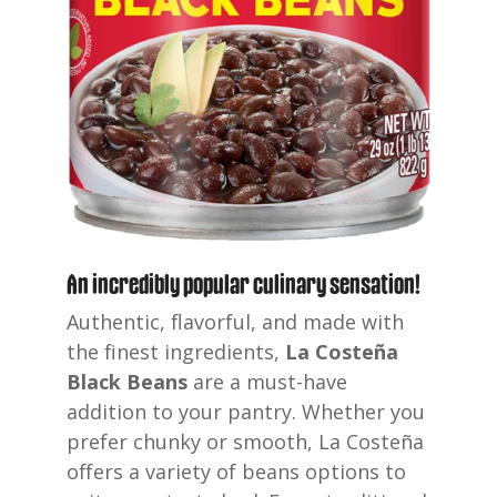
An incredibly popular culinary sensation!
Authentic, flavorful, and made with
the finest ingredients,
La Costeña
Black Beans
are
a must-have
addition to your pantry. Whether you
prefer chunky or smooth, La Costeña
offers a variety of beans options to