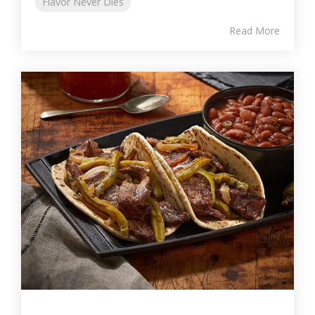
Flavor Never Dies
Read More