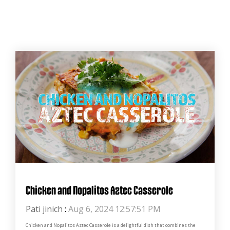
Chicken and Nopalitos Aztec Casserole
Pati jinich
:
Aug 6, 2024 12:57:51 PM
Chicken and Nopalitos Aztec Casserole is a delightful dish that combines the