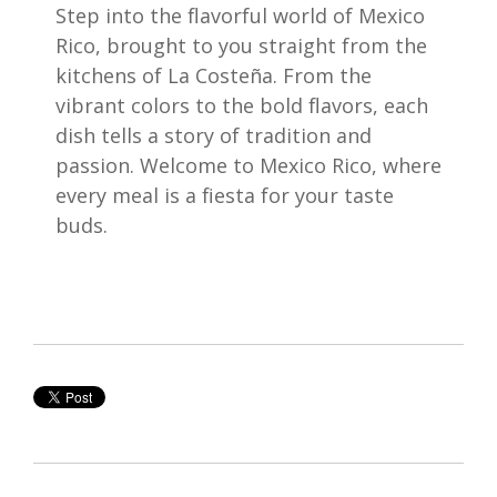
Step into the flavorful world of Mexico
Rico, brought to you straight from the
kitchens of La Costeña. From the
vibrant colors to the bold flavors, each
dish tells a story of tradition and
passion. Welcome to Mexico Rico, where
every meal is a fiesta for your taste
buds.