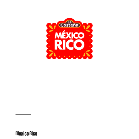
Mexico Rico