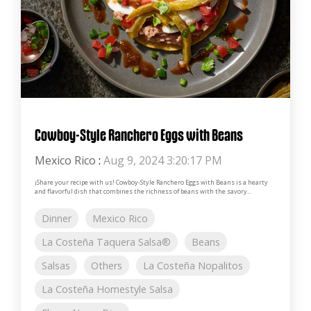
Cowboy-Style Ranchero Eggs with Beans
Mexico Rico
:
Aug 9, 2024 3:20:17 PM
¡Share your recipe with us! Cowboy-Style Ranchero Eggs with Beans is a hearty
and flavorful dish that combines the richness of beans with the savory...
Dinner
Mexico Rico
La Costeña Taquera Salsa®
Beans
Salsas
Others
La Costeña Nopalitos
La Costeña Homestyle Salsa