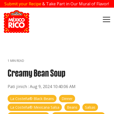
Skip
Submit your Recipe
& Take Part in Our Mural of Flavor!
to
the
main
To
content.
Me
1 MIN READ
Creamy Bean Soup
Pati jinich
:
Aug 9, 2024 10:40:06 AM
La Costeña® Black Beans
Dinner
La Costeña® Mexicana Salsa
Beans
Salsas