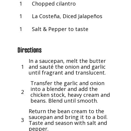
1
Chopped cilantro
1
La Costeña, Diced Jalapeños
1
Salt & Pepper to taste
Directions
In a saucepan, melt the butter
1
and sauté the onion and garlic
until fragrant and translucent.
Transfer the garlic and onion
into a blender and add the
2
chicken stock, heavy cream and
beans. Blend until smooth.
Return the bean cream to the
saucepan and bring it to a boil.
3
Taste and season with salt and
pepper.