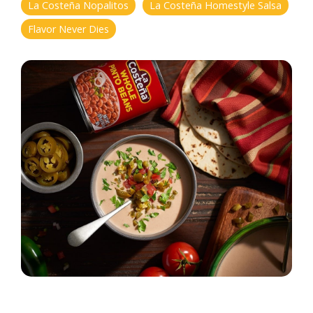
La Costeña Nopalitos
La Costeña Homestyle Salsa
Flavor Never Dies