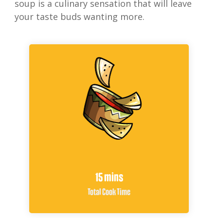
soup is a culinary sensation that will leave
your taste buds wanting more.
15 mins
Total Cook Time