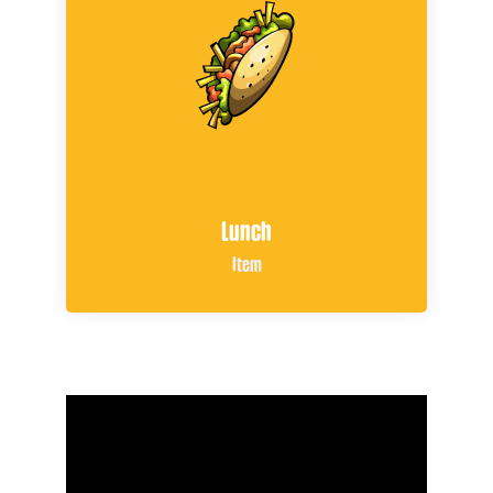
Lunch
Item