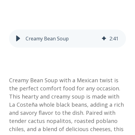
Creamy Bean Soup
2
:
41
Creamy Bean Soup with a Mexican twist is
the perfect comfort food for any occasion.
This hearty and creamy soup is made with
La Costeña whole black beans, adding a rich
and savory flavor to the dish. Paired with
tender cactus nopalitos, roasted poblano
chiles, and a blend of delicious cheeses, this