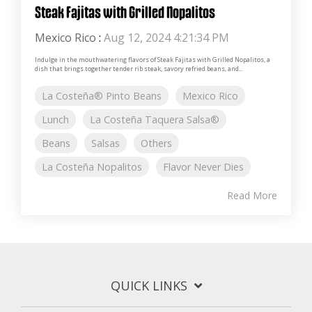
Steak Fajitas with Grilled Nopalitos
Mexico Rico
:
Aug 12, 2024 4:21:34 PM
Indulge in the mouthwatering flavors of Steak Fajitas with Grilled Nopalitos, a
dish that brings together tender rib steak, savory refried beans, and...
La Costeña® Pinto Beans
Mexico Rico
Lunch
La Costeña Taquera Salsa®
Beans
Salsas
Others
La Costeña Nopalitos
Flavor Never Dies
Read More
QUICK LINKS