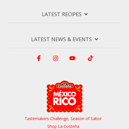
LATEST RECIPES
LATEST NEWS & EVENTS
Facebook
Instagram
YouTube
Tiktok
Tastemakers Challenge, Season of Sabor
Shop La Costeña