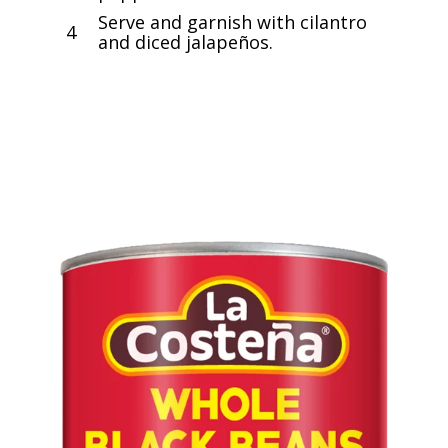
Serve and garnish with cilantro
4
and diced jalapeños.