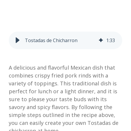
Tostadas de Chicharron
1
:
33
A delicious and flavorful Mexican dish that
combines crispy fried pork rinds with a
variety of toppings. This traditional dish is
perfect for lunch or a light dinner, and it is
sure to please your taste buds with its
savory and spicy flavors. By following the
simple steps outlined in the recipe above,
you can easily create your own Tostadas de
chicharron at home.