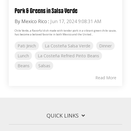
Pork & Greens in Salsa Verde
By Mexico Rico
:
Jun 17, 2024 9:08:31 AM
Chile Verde, a flavorful dish made with tender pork in a vibrant green chile sauce,
has become a beloved favorite in both Mexico and the United...
Pati Jinich
La Costeña Salsa Verde
Dinner
Lunch
La Costeña Refried Pinto Beans
Beans
Salsas
Read More
QUICK LINKS