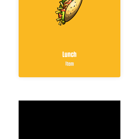
Lunch
Item