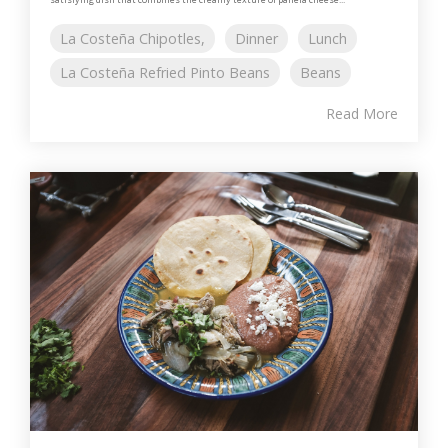
La Costeña Chipotles,
Dinner
Lunch
La Costeña Refried Pinto Beans
Beans
Read More