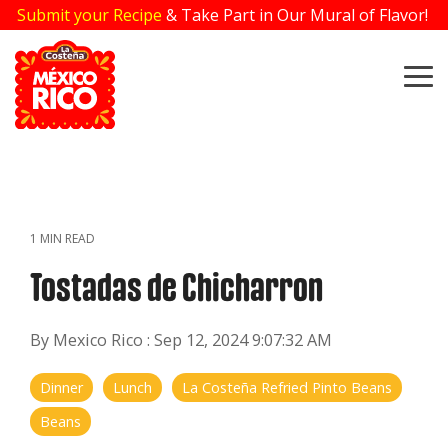
Skip
Submit your Recipe
& Take Part in Our Mural of Flavor!
to
the
main
To
content.
Me
1 MIN READ
Tostadas de Chicharron
By Mexico Rico
:
Sep 12, 2024 9:07:32 AM
Dinner
Lunch
La Costeña Refried Pinto Beans
Beans