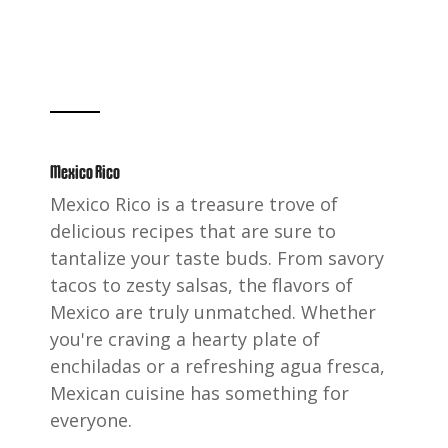
Mexico Rico
Mexico Rico is a treasure trove of
delicious recipes that are sure to
tantalize your taste buds. From savory
tacos to zesty salsas, the flavors of
Mexico are truly unmatched. Whether
you're craving a hearty plate of
enchiladas or a refreshing agua fresca,
Mexican cuisine has something for
everyone.