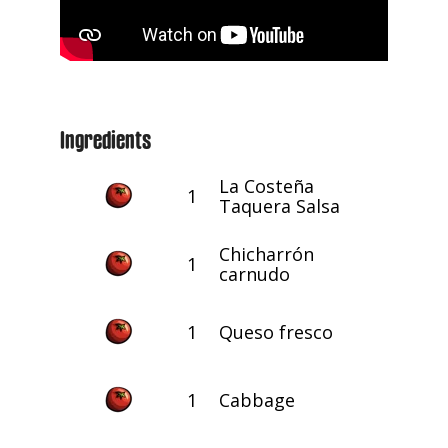
Ingredients
La Costeña
1
Taquera Salsa
Chicharrón
1
carnudo
1
Queso fresco
1
Cabbage