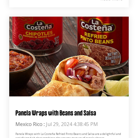
Panela Wraps with Beans and Salsa
Mexico Rico
:
Jul 29, 2024 4:38:45 PM
Panela Wraps with La Costeña Refried Pinto Beans and Salsa are a delightful and
satisfying dish that combines the creamy texture of panela cheese...