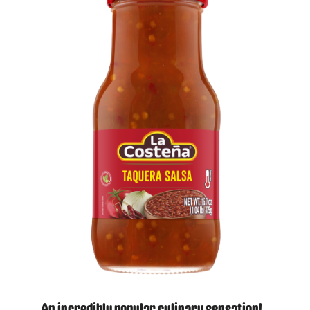
An incredibly popular culinary sensation!