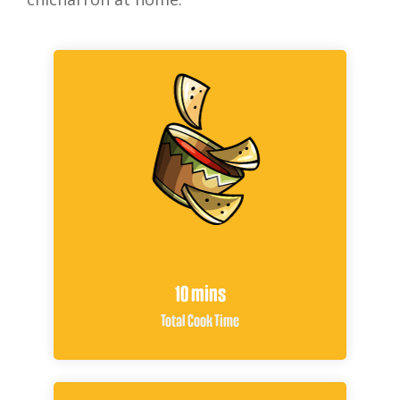
10 mins
Total Cook Time