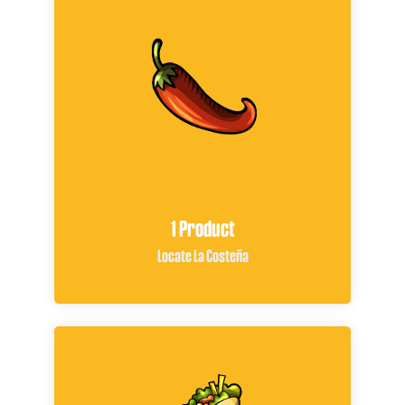
1 Product
Locate La Costeña