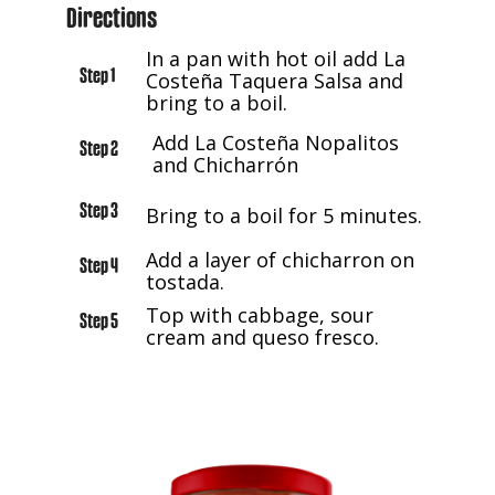
Directions
In a pan with hot oil add La
Step 1
Costeña Taquera Salsa and
bring to a boil.
Add La Costeña Nopalitos
Step 2
and Chicharrón
Step 3
Bring to a boil for 5 minutes.
Add a layer of chicharron on
Step 4
tostada.
Top with cabbage, sour
Step 5
cream and queso fresco.