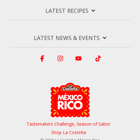
LATEST RECIPES
LATEST NEWS & EVENTS
Facebook
Instagram
YouTube
Tiktok
Tastemakers Challenge, Season of Sabor
Shop La Costeña
© 2026 La Costeña, Mexico Rico