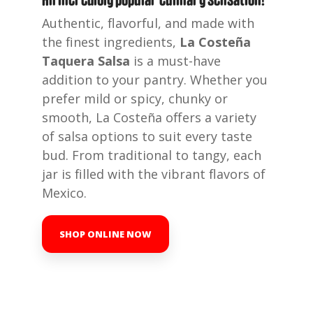
Authentic, flavorful, and made with
the finest ingredients,
La Costeña
Taquera Salsa
is a must-have
addition to your pantry. Whether you
prefer mild or spicy, chunky or
smooth, La Costeña offers a variety
of salsa options to suit every taste
bud. From traditional to tangy, each
jar is filled with the vibrant flavors of
Mexico.
SHOP ONLINE NOW