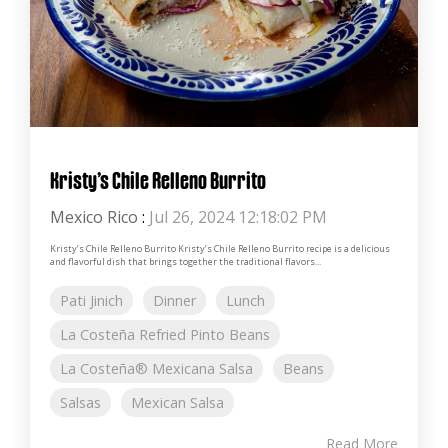
Kristy’s Chile Relleno Burrito
Mexico Rico
:
Jul 26, 2024 12:18:02 PM
Kristy’s Chile Relleno Burrito Kristy’s Chile Relleno Burrito recipe is a delicious
and flavorful dish that brings together the traditional flavors...
Pati Jinich
Dinner
Lunch
La Costeña Refried Pinto Beans
La Costeña® Mexicana Salsa
Beans
Salsas
Mexican Salsa
Read More