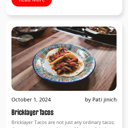
October 1, 2024
by Pati jinich
Bricklayer Tacos
Bricklayer Tacos are not just any ordinary tacos;