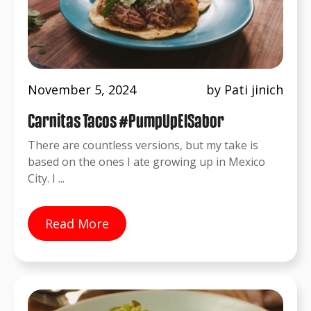
November 5, 2024
by Pati jinich
Carnitas Tacos #PumpUpElSabor
There are countless versions, but my take is
based on the ones I ate growing up in Mexico
City. I ...
Read More