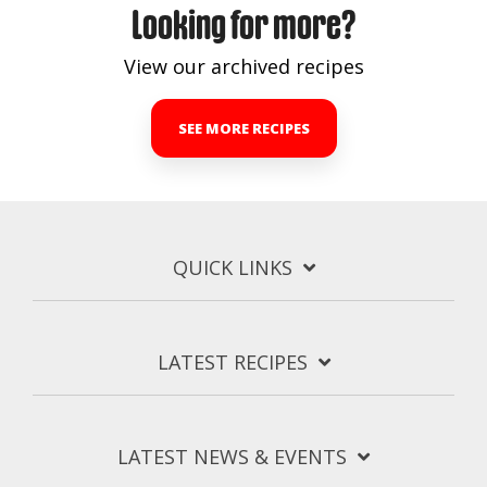
Looking for more?
View our archived recipes
SEE MORE RECIPES
QUICK LINKS
LATEST RECIPES
LATEST NEWS & EVENTS