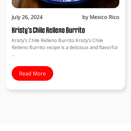
July 26, 2024
by Mexico Rico
Kristy’s Chile Relleno Burrito
Kristy’s Chile Relleno Burrito Kristy’s Chile
Relleno Burrito recipe is a delicious and flavorful
...
Read More