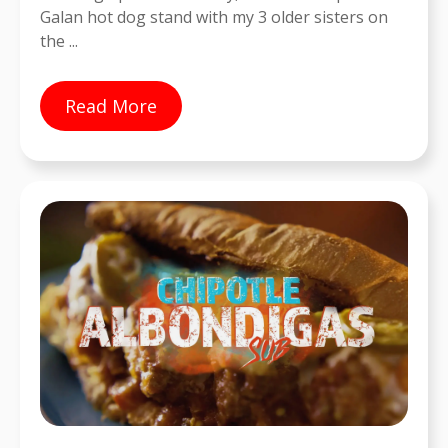
Galan hot dog stand with my 3 older sisters on
the ...
Read More