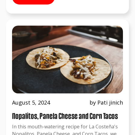
August 5, 2024
by Pati jinich
Nopalitos, Panela Cheese and Corn Tacos
In this mouth-watering recipe for La Costeña's
Nopalitos, Panela Cheese, and Corn Tacos, we