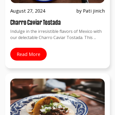
August 27, 2024
by Pati jinich
Charro Caviar Tostada
Indulge in the irresistible flavors of Mexico with
our delectable Charro Caviar Tostada. This ...
Read More