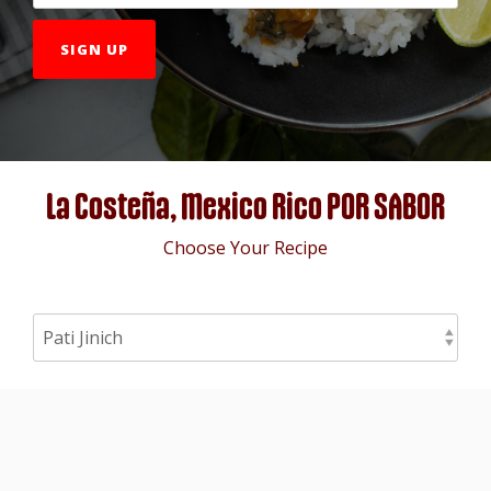
La Costeña, Mexico Rico POR SABOR
Choose Your Recipe