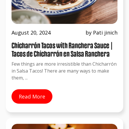
August 20, 2024
by Pati jinich
Chicharrón Tacos with Ranchera Sauce |
Tacos de Chicharrón en Salsa Ranchera
Few things are more irresistible than Chicharrón
in Salsa Tacos! There are many ways to make
them, ...
Read More