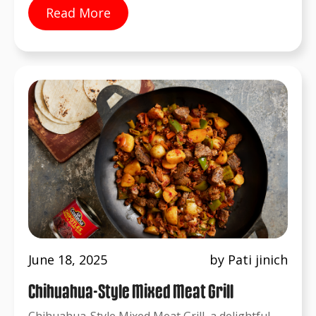
Read More
June 18, 2025
by Pati jinich
Chihuahua-Style Mixed Meat Grill