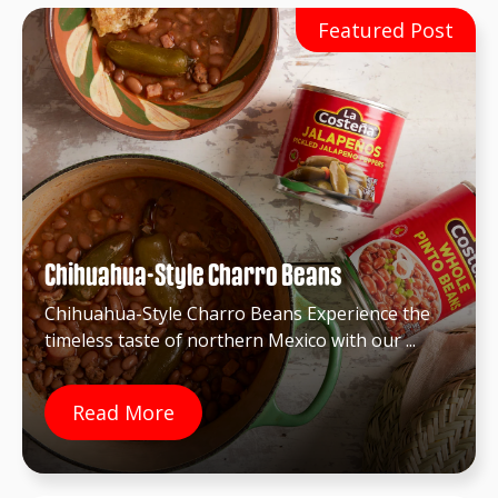
Chihuahua-Style Charro Beans
Chihuahua-Style Charro Beans Experience the
timeless taste of northern Mexico with our ...
Read More