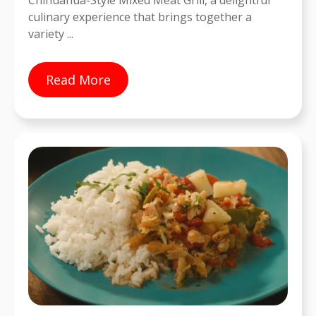
Chihuahua-Style Mixed Meat Grill, a delightful
culinary experience that brings together a
variety ...
Read More