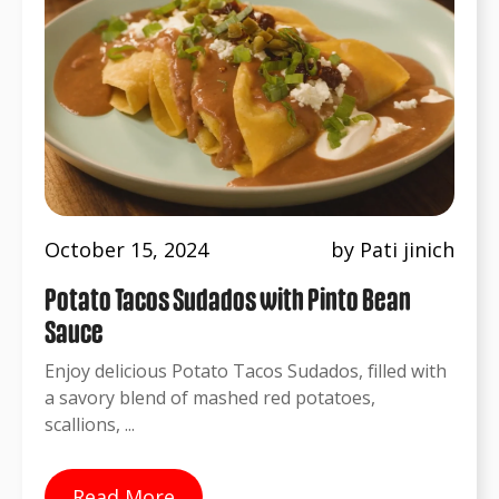
October 15, 2024
by Pati jinich
Potato Tacos Sudados with Pinto Bean
Sauce
Enjoy delicious Potato Tacos Sudados, filled with
a savory blend of mashed red potatoes,
scallions, ...
Read More