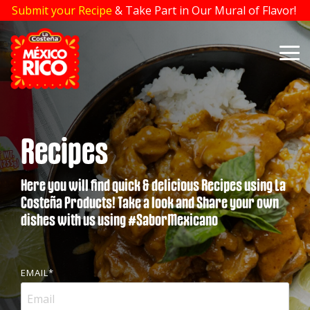
Skip
Submit your Recipe
& Take Part in Our Mural of Flavor!
to
the
main
To
content.
Me
Recipes
Here you will find quick & delicious Recipes using La
Costeña Products! Take a look and Share your own
dishes with us using #SaborMexicano
EMAIL
*