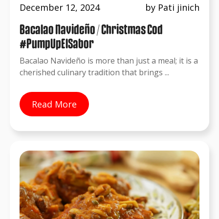
December 12, 2024
by Pati jinich
Bacalao Navideño / Christmas Cod
#PumpUpElSabor
Bacalao Navideño is more than just a meal; it is a
cherished culinary tradition that brings ...
Read More