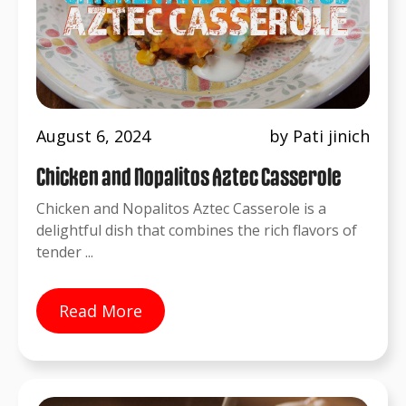
August 6, 2024
by Pati jinich
Chicken and Nopalitos Aztec Casserole
Chicken and Nopalitos Aztec Casserole is a
delightful dish that combines the rich flavors of
tender ...
Read More