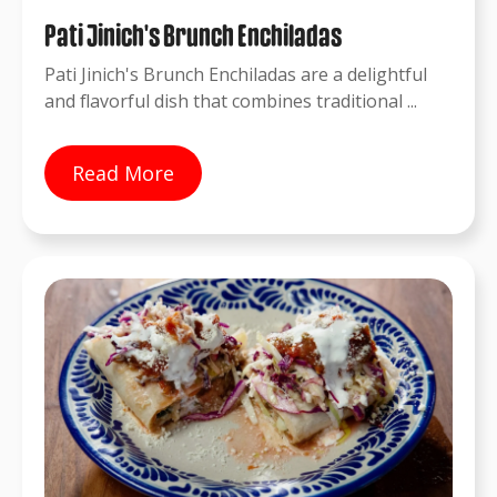
Pati Jinich's Brunch Enchiladas
Pati Jinich's Brunch Enchiladas are a delightful
and flavorful dish that combines traditional ...
Read More