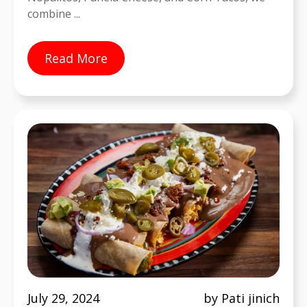
combine ...
Read More
July 29, 2024
by Pati jinich