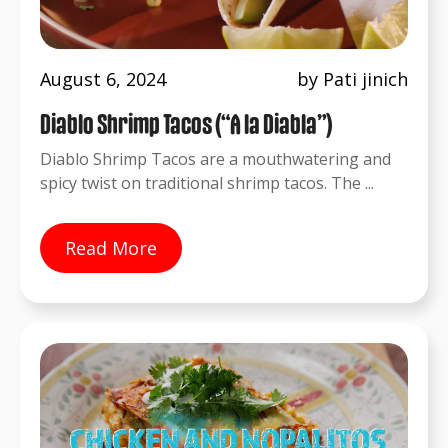
August 6, 2024
by Pati jinich
Diablo Shrimp Tacos (“A la Diabla”)
Diablo Shrimp Tacos are a mouthwatering and
spicy twist on traditional shrimp tacos. The ...
Read More