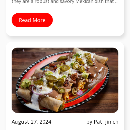
they are a robust and savory Mexican dish that ...
Read More
August 27, 2024
by Pati jinich