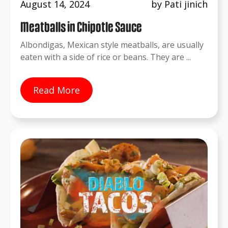
August 14, 2024
by Pati jinich
Meatballs in Chipotle Sauce
Albondigas, Mexican style meatballs, are usually
eaten with a side of rice or beans. They are ...
Read More