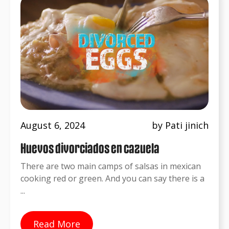
August 6, 2024
by Pati jinich
Huevos divorciados en cazuela
There are two main camps of salsas in mexican
cooking red or green. And you can say there is a
...
Read More