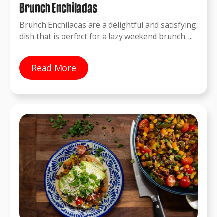
Brunch Enchiladas
Brunch Enchiladas are a delightful and satisfying
dish that is perfect for a lazy weekend brunch. ...
Read More