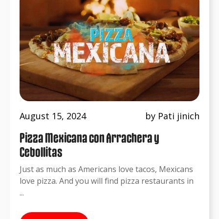
August 15, 2024
by Pati jinich
Pizza Mexicana con Arrachera y
Cebollitas
Just as much as Americans love tacos, Mexicans
love pizza. And you will find pizza restaurants in
...