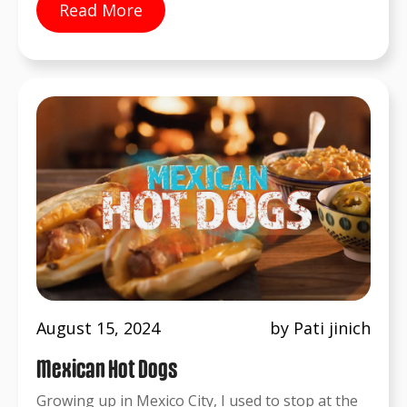
Read More
August 15, 2024
by Pati jinich
Mexican Hot Dogs
Growing up in Mexico City, I used to stop at the