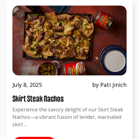
July 8, 2025
by Pati jinich
Skirt Steak Nachos
Experience the savory delight of our Skirt Steak
Nachos—a vibrant fusion of tender, marinated
skirt ...