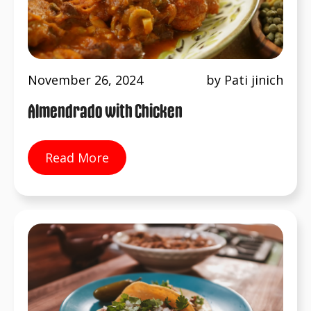
November 26, 2024
by Pati jinich
Almendrado with Chicken
Read More