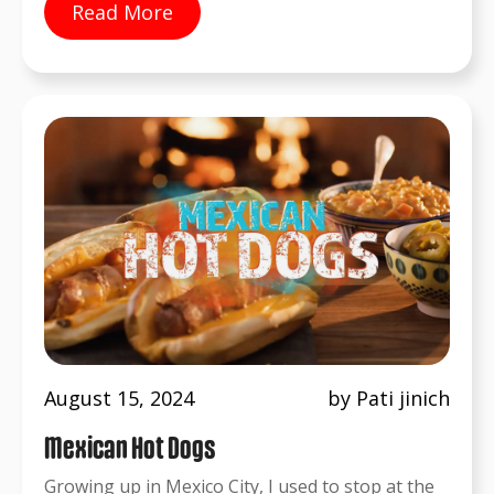
Read More
August 15, 2024
by Pati jinich
Mexican Hot Dogs
Growing up in Mexico City, I used to stop at the