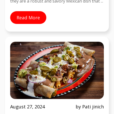
they are a robust and savory Mexican dish that ...
Read More
August 27, 2024
by Pati jinich