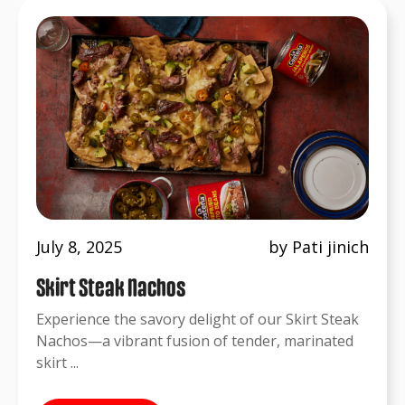
July 8, 2025
by Pati jinich
Skirt Steak Nachos
Experience the savory delight of our Skirt Steak
Nachos—a vibrant fusion of tender, marinated
skirt ...