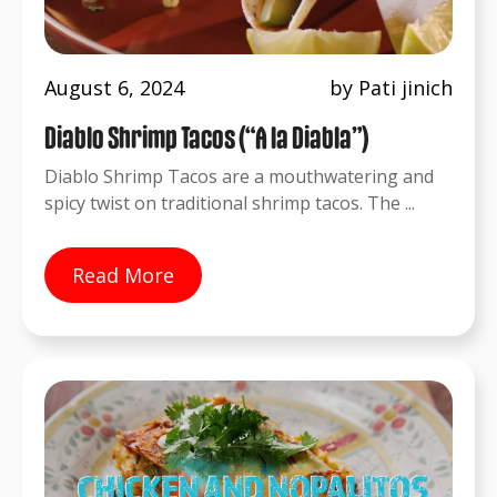
August 6, 2024
by Pati jinich
Diablo Shrimp Tacos (“A la Diabla”)
Diablo Shrimp Tacos are a mouthwatering and
spicy twist on traditional shrimp tacos. The ...
Read More