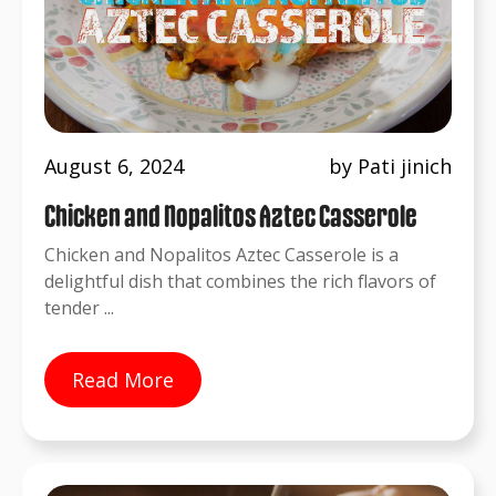
August 6, 2024
by Pati jinich
Chicken and Nopalitos Aztec Casserole
Chicken and Nopalitos Aztec Casserole is a
delightful dish that combines the rich flavors of
tender ...
Read More