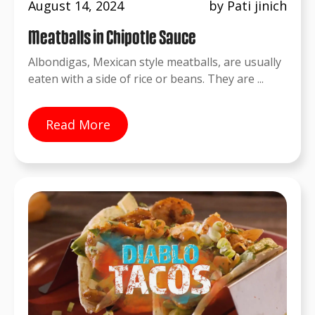
August 14, 2024
by Pati jinich
Meatballs in Chipotle Sauce
Albondigas, Mexican style meatballs, are usually
eaten with a side of rice or beans. They are ...
Read More