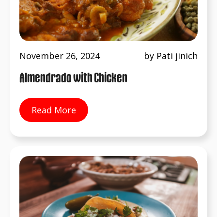
November 26, 2024
by Pati jinich
Almendrado with Chicken
Read More