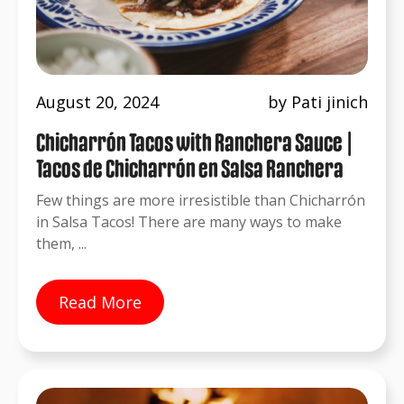
August 20, 2024
by Pati jinich
Chicharrón Tacos with Ranchera Sauce |
Tacos de Chicharrón en Salsa Ranchera
Few things are more irresistible than Chicharrón
in Salsa Tacos! There are many ways to make
them, ...
Read More