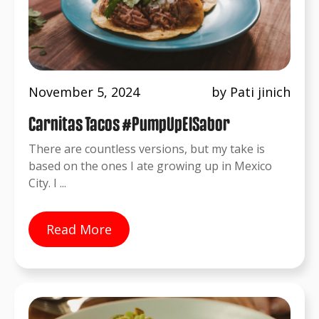
November 5, 2024
by Pati jinich
Carnitas Tacos #PumpUpElSabor
There are countless versions, but my take is
based on the ones I ate growing up in Mexico
City. I ...
Read More