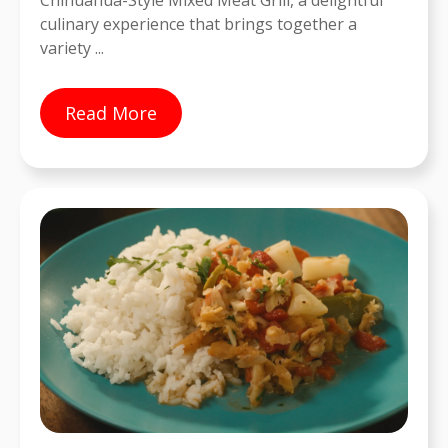
Chihuahua-Style Mixed Meat Grill, a delightful
culinary experience that brings together a
variety ...
Read More