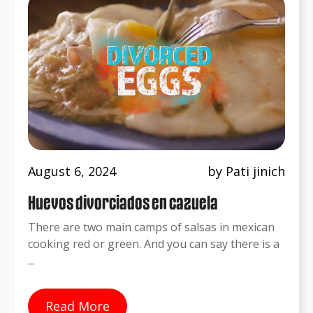
August 6, 2024
by Pati jinich
Huevos divorciados en cazuela
There are two main camps of salsas in mexican
cooking red or green. And you can say there is a
...
Read More