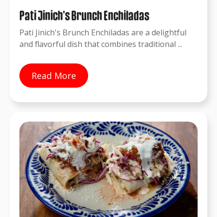
Pati Jinich's Brunch Enchiladas
Pati Jinich's Brunch Enchiladas are a delightful
and flavorful dish that combines traditional ...
Read More