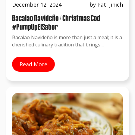
December 12, 2024
by Pati jinich
Bacalao Navideño / Christmas Cod
#PumpUpElSabor
Bacalao Navideño is more than just a meal; it is a
cherished culinary tradition that brings ...
Read More