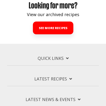
Looking for more?
View our archived recipes
SEE MORE RECIPES
QUICK LINKS
LATEST RECIPES
LATEST NEWS & EVENTS