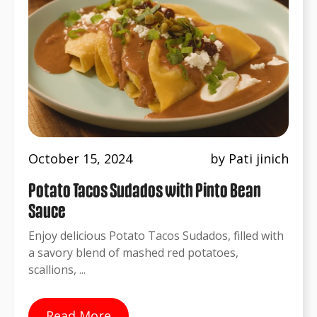
October 15, 2024
by Pati jinich
Potato Tacos Sudados with Pinto Bean
Sauce
Enjoy delicious Potato Tacos Sudados, filled with
a savory blend of mashed red potatoes,
scallions, ...
Read More