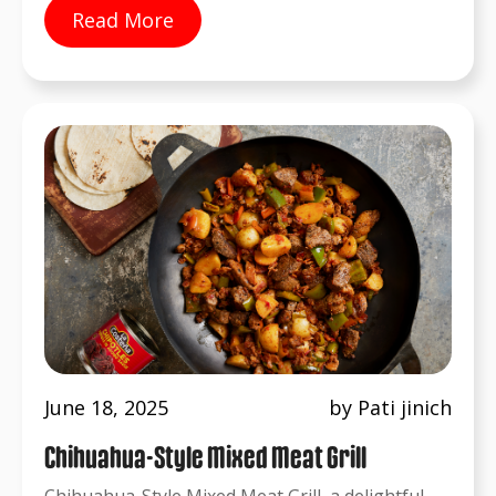
Read More
June 18, 2025
by Pati jinich
Chihuahua-Style Mixed Meat Grill