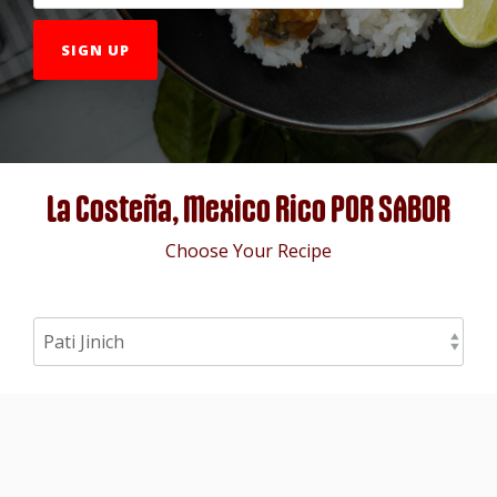
La Costeña, Mexico Rico POR SABOR
Choose Your Recipe