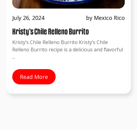
July 26, 2024
by Mexico Rico
Kristy’s Chile Relleno Burrito
Kristy’s Chile Relleno Burrito Kristy’s Chile
Relleno Burrito recipe is a delicious and flavorful
...
Read More