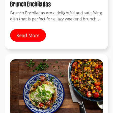
Brunch Enchiladas
Brunch Enchiladas are a delightful and satisfying
dish that is perfect for a lazy weekend brunch. ...
Read More