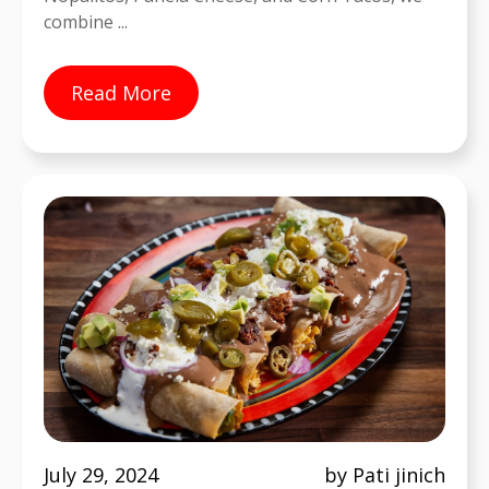
combine ...
Read More
July 29, 2024
by Pati jinich