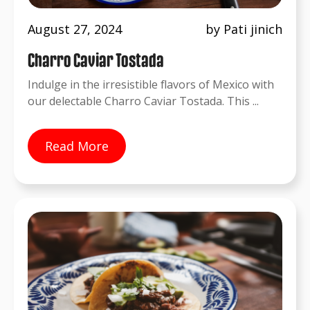
August 27, 2024
by Pati jinich
Charro Caviar Tostada
Indulge in the irresistible flavors of Mexico with
our delectable Charro Caviar Tostada. This ...
Read More