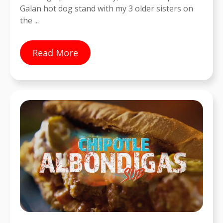
Galan hot dog stand with my 3 older sisters on
the ...
Read More