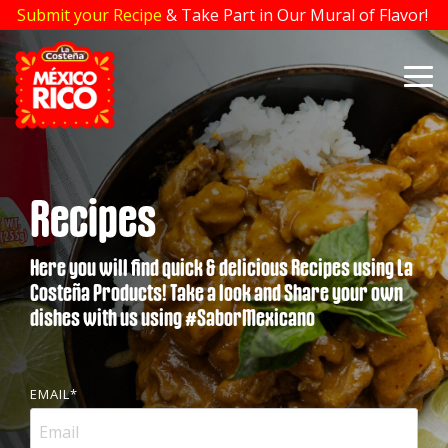
Skip
Submit your Recipe
& Take Part in Our Mural of Flavor!
to
the
main
To
content.
Me
Recipes
Here you will find quick & delicious Recipes using La
Costeña Products! Take a look and Share your own
dishes with us using #SaborMexicano
EMAIL
*