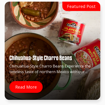
Chihuahua-Style Charro Beans
Chihuahua-Style Charro Beans Experience the
timeless taste of northern Mexico with our ...
Read More