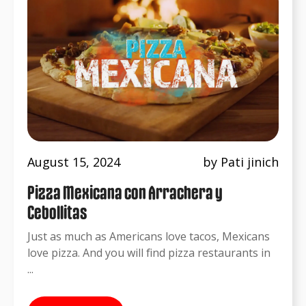
August 15, 2024
by Pati jinich
Pizza Mexicana con Arrachera y
Cebollitas
Just as much as Americans love tacos, Mexicans
love pizza. And you will find pizza restaurants in
...