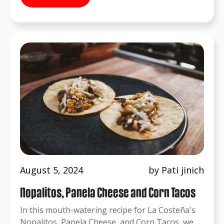
August 5, 2024
by Pati jinich
Nopalitos, Panela Cheese and Corn Tacos
In this mouth-watering recipe for La Costeña's
Nopalitos, Panela Cheese, and Corn Tacos, we