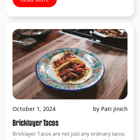
October 1, 2024
by Pati jinich
Bricklayer Tacos
Bricklayer Tacos are not just any ordinary tacos;