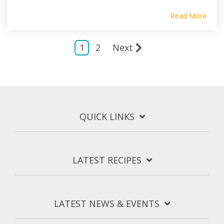
Read More
1
2
Next
QUICK LINKS
LATEST RECIPES
LATEST NEWS & EVENTS