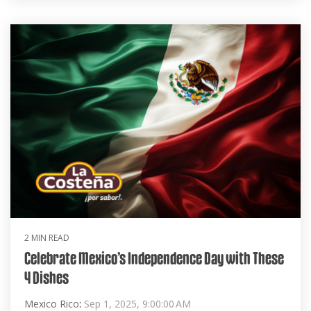
2 MIN READ
Celebrate Mexico’s Independence Day with These
4 Dishes
Mexico Rico
:
Sep 1, 2025, 9:00:00 AM