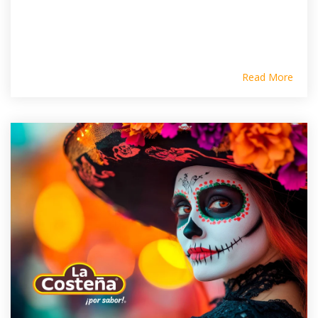
Read More