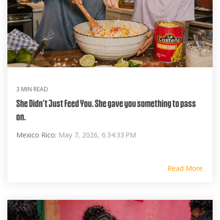
3 MIN READ
She Didn’t Just Feed You. She gave you something to pass
on.
Mexico Rico:
May 7, 2026, 6:34:33 PM
Read More