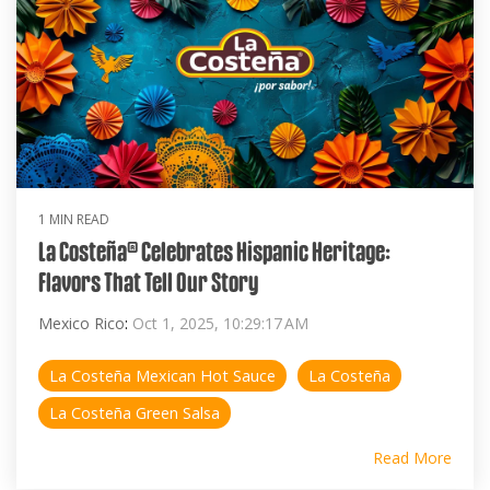
1 MIN READ
La Costeña® Celebrates Hispanic Heritage:
Flavors That Tell Our Story
Mexico Rico
:
Oct 1, 2025, 10:29:17 AM
La Costeña Mexican Hot Sauce
La Costeña
La Costeña Green Salsa
Read More