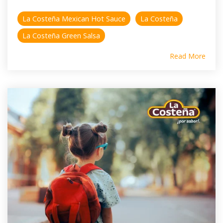
La Costeña Mexican Hot Sauce
La Costeña
La Costeña Green Salsa
Read More