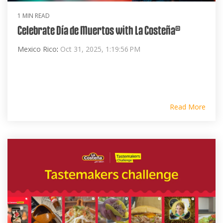
1 MIN READ
Celebrate Día de Muertos with La Costeña®
Mexico Rico
:
Oct 31, 2025, 1:19:56 PM
Read More