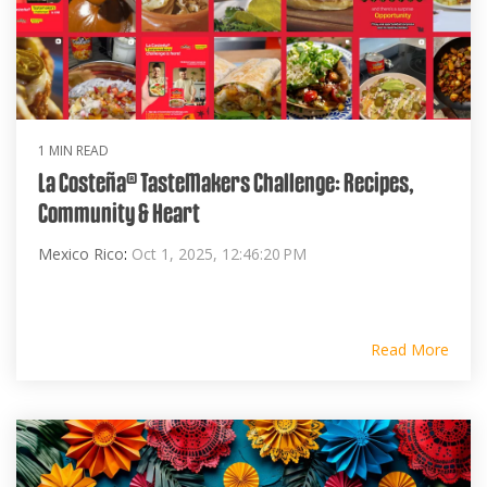
1 MIN READ
La Costeña® TasteMakers Challenge: Recipes,
Community & Heart
Mexico Rico
:
Oct 1, 2025, 12:46:20 PM
Read More