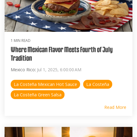
1 MIN READ
Where Mexican Flavor Meets Fourth of July
Tradition
Mexico Rico
:
Jul 1, 2025, 6:00:00 AM
La Costeña Mexican Hot Sauce
La Costeña
La Costeña Green Salsa
Read More