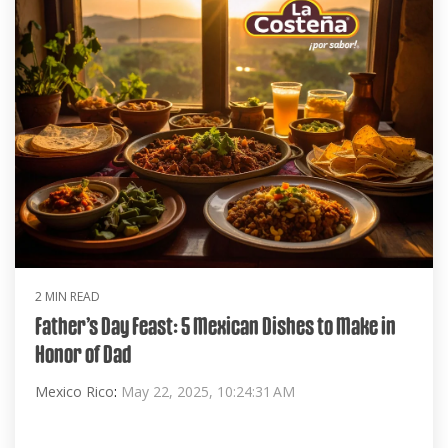
2 MIN READ
Father’s Day Feast: 5 Mexican Dishes to Make in
Honor of Dad
Mexico Rico
:
May 22, 2025, 10:24:31 AM