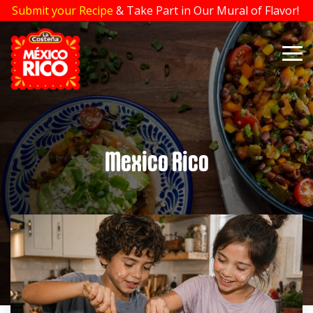
Skip
Submit your Recipe
& Take Part in Our Mural of Flavor!
to
the
main
To
content.
Me
Mexico Rico