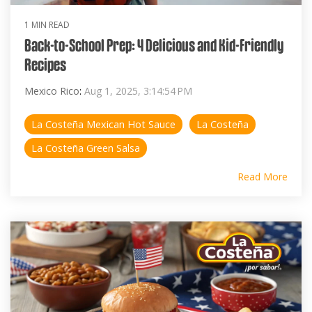
1 MIN READ
Back-to-School Prep: 4 Delicious and Kid-Friendly
Recipes
Mexico Rico
:
Aug 1, 2025, 3:14:54 PM
La Costeña Mexican Hot Sauce
La Costeña
La Costeña Green Salsa
Read More