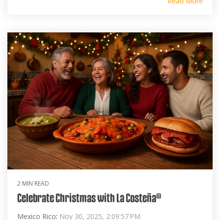
Read More
2 MIN READ
Celebrate Christmas with La Costeña®
Mexico Rico
:
Nov 30, 2025, 2:09:57 PM