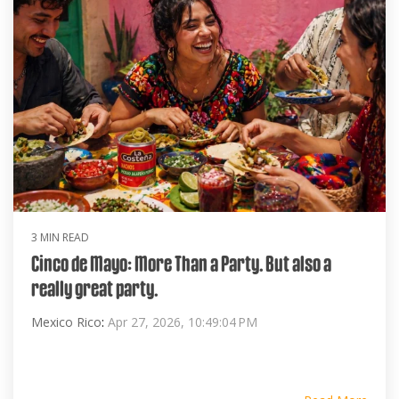
3 MIN READ
Cinco de Mayo: More Than a Party. But also a
really great party.
Mexico Rico
:
Apr 27, 2026, 10:49:04 PM