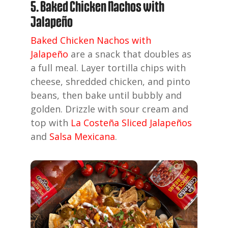
5. Baked Chicken Nachos with
Jalapeño
Baked Chicken Nachos with
Jalapeño
are a snack that doubles as
a full meal. Layer tortilla chips with
cheese, shredded chicken, and pinto
beans, then bake until bubbly and
golden. Drizzle with sour cream and
top with
La Costeña Sliced Jalapeños
and
Salsa Mexicana
.