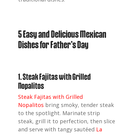
5 Easy and Delicious Mexican
Dishes for Father’s Day
1. Steak Fajitas with Grilled
Nopalitos
Steak Fajitas with Grilled
Nopalitos
bring smoky, tender steak
to the spotlight. Marinate strip
steak, grill it to perfection, then slice
and serve with tangy sautéed
La