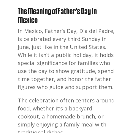
The Meaning of Father’s Day in
Mexico
In Mexico, Father’s Day, Día del Padre,
is celebrated every third Sunday in
June, just like in the United States.
While it isn’t a public holiday, it holds
special significance for families who
use the day to show gratitude, spend
time together, and honor the father
figures who guide and support them.
The celebration often centers around
food, whether it’s a backyard
cookout, a homemade brunch, or
simply enjoying a family meal with
traditional dishes.