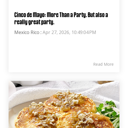
Cinco de Mayo: More Than a Party. But also a
really great party.
Mexico Rico
:
Apr 27, 2026, 10:49:04 PM
Read More