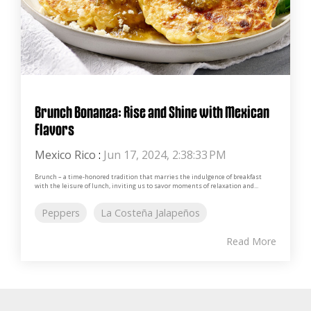
Brunch Bonanza: Rise and Shine with Mexican
Flavors
Mexico Rico
:
Jun 17, 2024, 2:38:33 PM
Brunch – a time-honored tradition that marries the indulgence of breakfast
with the leisure of lunch, inviting us to savor moments of relaxation and...
Peppers
La Costeña Jalapeños
Read More