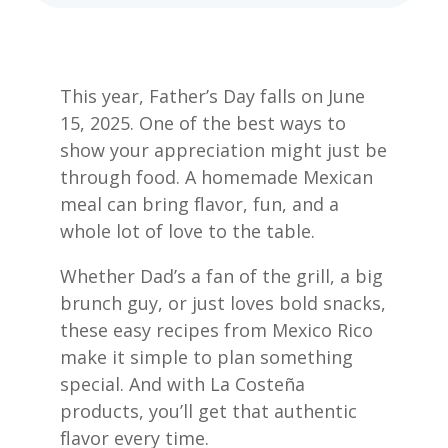
This year, Father’s Day falls on June
15, 2025. One of the best ways to
show your appreciation might just be
through food. A homemade Mexican
meal can bring flavor, fun, and a
whole lot of love to the table.
Whether Dad’s a fan of the grill, a big
brunch guy, or just loves bold snacks,
these easy recipes from Mexico Rico
make it simple to plan something
special. And with La Costeña
products, you’ll get that authentic
flavor every time.