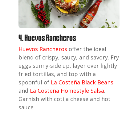
4. Huevos Rancheros
Huevos Rancheros
offer the ideal
blend of crispy, saucy, and savory. Fry
eggs sunny-side up, layer over lightly
fried tortillas, and top with a
spoonful of
La Costeña Black Beans
and
La Costeña Homestyle Salsa
.
Garnish with cotija cheese and hot
sauce.