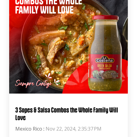
3 Sopes & Salsa Combos the Whole Family Will
Love
Mexico Rico
:
Nov 22, 2024, 2:35:37 PM