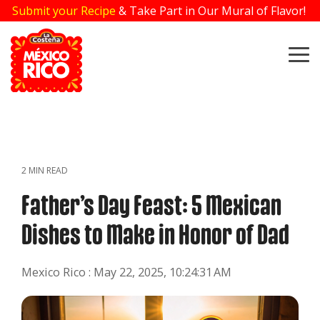
Skip
Submit your Recipe
& Take Part in Our Mural of Flavor!
to
the
main
To
content.
Me
2 MIN READ
Father’s Day Feast: 5 Mexican
Dishes to Make in Honor of Dad
Mexico Rico
:
May 22, 2025, 10:24:31 AM