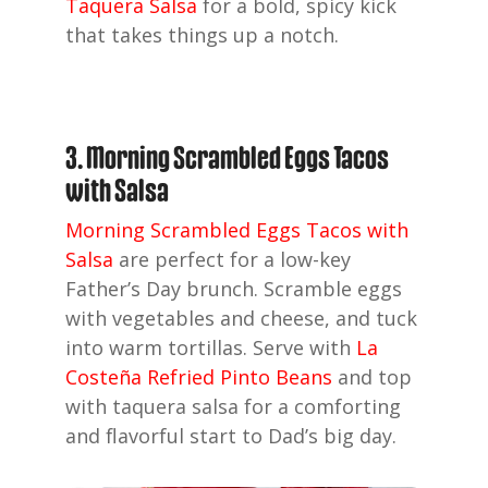
Taquera Salsa
for a bold, spicy kick
that takes things up a notch.
3. Morning Scrambled Eggs Tacos
with Salsa
Morning Scrambled Eggs Tacos with
Salsa
are perfect for a low-key
Father’s Day brunch. Scramble eggs
with vegetables and cheese, and tuck
into warm tortillas. Serve with
La
Costeña Refried Pinto Beans
and top
with taquera salsa for a comforting
and flavorful start to Dad’s big day.