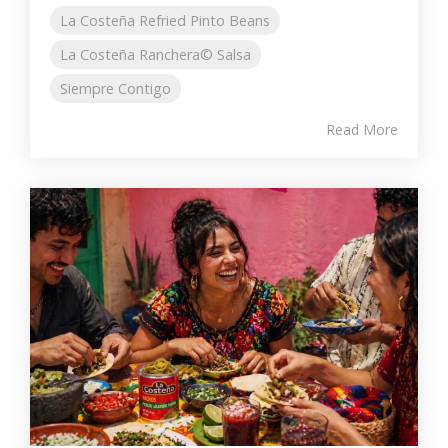
La Costeña Refried Pinto Beans
La Costeña Ranchera© Salsa
Siempre Contigo
Read More