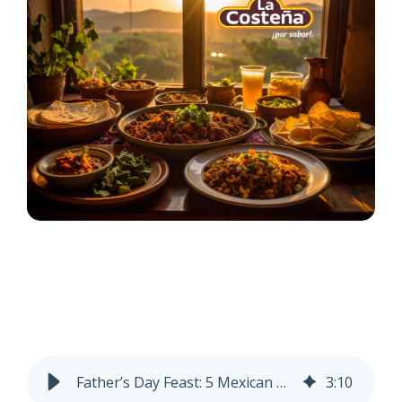
Father’s Day Feast: 5 Mexican Dishes to Make in Honor of Dad
3
:
10