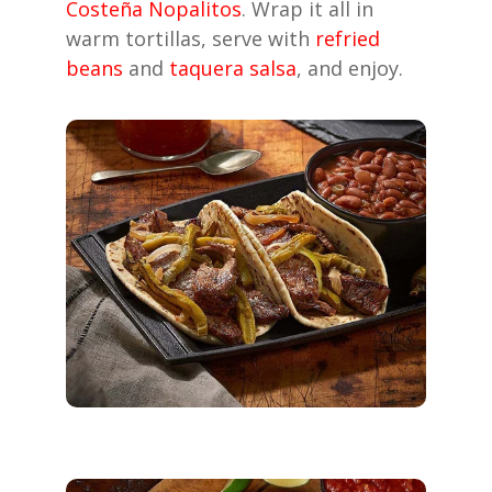
Costeña Nopalitos
. Wrap it all in
warm tortillas, serve with
refried
beans
and
taquera salsa
, and enjoy.