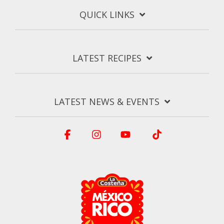
QUICK LINKS
LATEST RECIPES
LATEST NEWS & EVENTS
Facebook
Instagram
YouTube
Tiktok