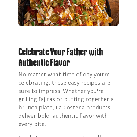
Celebrate Your Father with
Authentic Flavor
No matter what time of day you’re
celebrating, these easy recipes are
sure to impress. Whether you're
grilling fajitas or putting together a
brunch plate, La Costeña products
deliver bold, authentic flavor with
every bite.