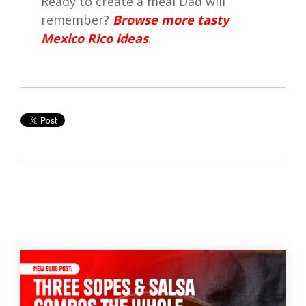
Ready to create a meal Dad will
remember?
Browse more tasty
Mexico Rico ideas
.