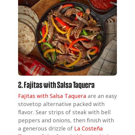
2. Fajitas with Salsa Taquera
Fajitas with Salsa Taquera
are an easy
stovetop alternative packed with
flavor. Sear strips of steak with bell
peppers and onions, then finish with
a generous drizzle of
La Costeña