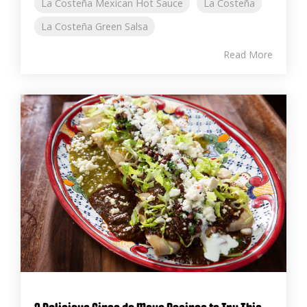
La Costeña Mexican Hot Sauce
La Costeña
La Costeña Green Salsa
Read More