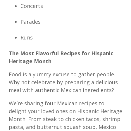
Concerts
Parades
Runs
The Most Flavorful Recipes for Hispanic
Heritage Month
Food is a yummy excuse to gather people.
Why not celebrate by preparing a delicious
meal with authentic Mexican ingredients?
We’re sharing four Mexican recipes to
delight your loved ones on Hispanic Heritage
Month! From steak to chicken tacos, shrimp
pasta, and butternut squash soup, Mexico