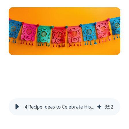
4 Recipe Ideas to Celebrate Hispanic Heritage Month
3
:
52