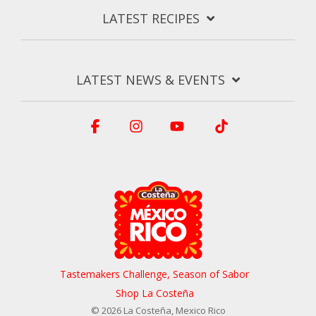
LATEST RECIPES
LATEST NEWS & EVENTS
Facebook
Instagram
YouTube
Tiktok
Tastemakers Challenge, Season of Sabor
Shop La Costeña
© 2026 La Costeña, Mexico Rico