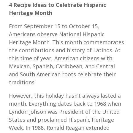
4 Recipe Ideas to Celebrate Hispanic
Heritage Month
From September 15 to October 15,
Americans observe National Hispanic
Heritage Month. This month commemorates
the contributions and history of Latinos. At
this time of year, American citizens with
Mexican, Spanish, Caribbean, and Central
and South American roots celebrate their
traditions!
However, this holiday hasn’t always lasted a
month. Everything dates back to 1968 when
Lyndon Johson was President of the United
States and proclaimed Hispanic Heritage
Week. In 1988, Ronald Reagan extended