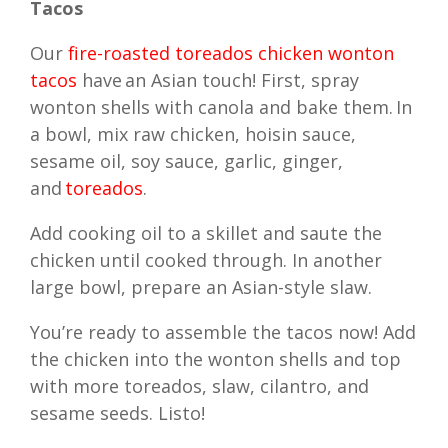
Tacos
Our
fire-roasted toreados chicken wonton
tacos
have an Asian touch! First, spray
wonton shells with canola and bake them. In
a bowl, mix raw chicken, hoisin sauce,
sesame oil, soy sauce, garlic, ginger,
and
toreados
.
Add cooking oil to a skillet and saute the
chicken until cooked through. In another
large bowl, prepare an Asian-style slaw.
You’re ready to assemble the tacos now! Add
the chicken into the wonton shells and top
with more toreados, slaw, cilantro, and
sesame seeds. Listo!