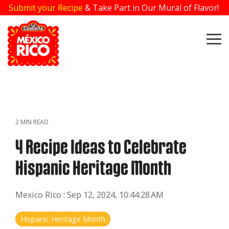
Skip
Submit your Recipe
& Take Part in Our Mural of Flavor!
to
the
main
To
content.
Me
2 MIN READ
4 Recipe Ideas to Celebrate
Hispanic Heritage Month
Mexico Rico
:
Sep 12, 2024, 10:44:28 AM
Hispanic Heritage Month