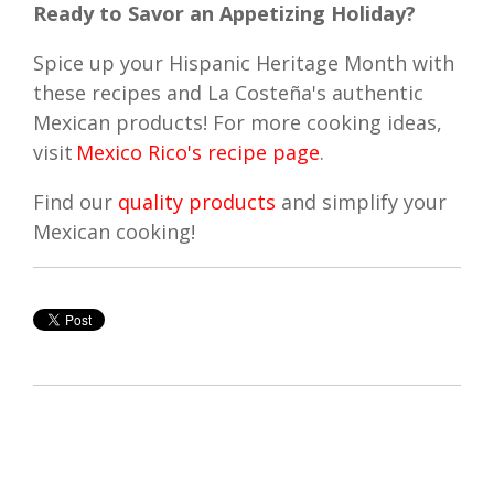
Ready to Savor an Appetizing Holiday?
Spice up your Hispanic Heritage Month with
these recipes and La Costeña's authentic
Mexican products! For more cooking ideas,
visit
Mexico Rico's recipe page
.
Find our
quality products
and simplify your
Mexican cooking!