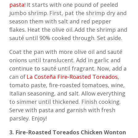
pasta
! It starts with one pound of peeled
jumbo shrimp. First, pat the shrimp dry and
season them with salt and red pepper
flakes. Heat the olive oil. Add the shrimp and
sauté until 90% cooked through. Set aside.
Coat the pan with more olive oil and sauté
onions until translucent. Add in garlic and
continue to sauté until fragrant. Now, add a
can of
La Costeña Fire-Roasted Toreados
,
tomato paste, fire-roasted tomatoes, wine,
Italian seasoning, and salt. Allow everything
to simmer until thickened. Finish cooking.
Serve with pasta and garnish with fresh
parsley. Enjoy!
3. Fire-Roasted Toreados Chicken Wonton