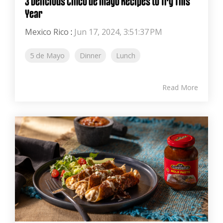
3 Delicious Cinco de Mayo Recipes to Try This
Year
Mexico Rico
:
Jun 17, 2024, 3:51:37 PM
5 de Mayo
Dinner
Lunch
Read More