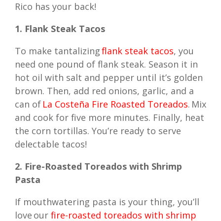
Rico has your back!
1. Flank Steak Tacos
To make tantalizing
flank steak tacos
, you
need one pound of flank steak. Season it in
hot oil with salt and pepper until it’s golden
brown. Then, add red onions, garlic, and a
can of
La Costeña Fire Roasted Toreados
. Mix
and cook for five more minutes. Finally, heat
the corn tortillas. You’re ready to serve
delectable tacos!
2. Fire-Roasted Toreados with Shrimp
Pasta
If mouthwatering pasta is your thing, you’ll
love our
fire-roasted toreados with shrimp