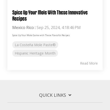
Spice Up Your Mole With These Innovative
Recipes
Mexico Rico
:
Sep 25, 2024, 4:18:46 PM
Spice Up Your Mole Game with These Flavorful Recipes
La Costeña Mole Paste®
Hispanic Heritage Month
Read More
QUICK LINKS