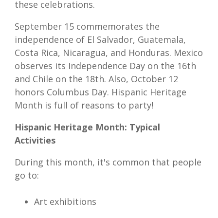
these celebrations.
September 15 commemorates the
independence of El Salvador, Guatemala,
Costa Rica, Nicaragua, and Honduras. Mexico
observes its Independence Day on the 16th
and Chile on the 18th. Also, October 12
honors Columbus Day. Hispanic Heritage
Month is full of reasons to party!
Hispanic Heritage Month: Typical
Activities
During this month, it's common that people
go to:
Art exhibitions