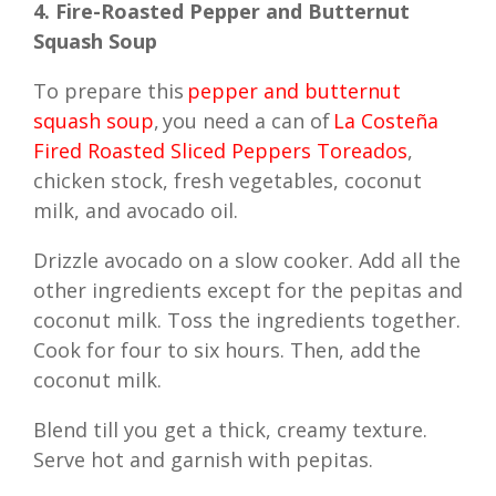
4. Fire-Roasted Pepper and Butternut
Squash Soup
To prepare this
pepper and butternut
squash soup
, you need a can of
La Costeña
Fired Roasted Sliced Peppers Toreados
,
chicken stock, fresh vegetables, coconut
milk, and avocado oil.
Drizzle avocado on a slow cooker. Add all the
other ingredients except for the pepitas and
coconut milk. Toss the ingredients together.
Cook for four to six hours. Then, add the
coconut milk.
Blend till you get a thick, creamy texture.
Serve hot and garnish with pepitas.