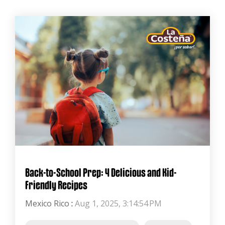
Back-to-School Prep: 4 Delicious and Kid-
Friendly Recipes
Mexico Rico
:
Aug 1, 2025, 3:14:54 PM