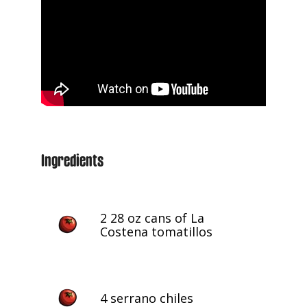
Ingredients
2 28 oz cans of La
Costena tomatillos
4 serrano chiles