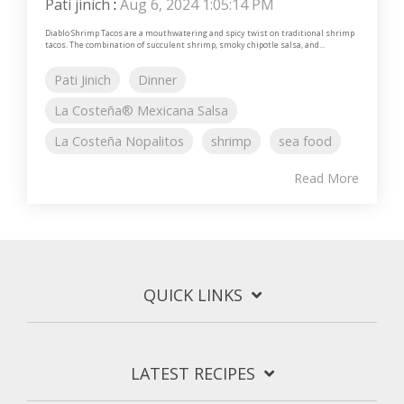
Pati jinich
:
Aug 6, 2024 1:05:14 PM
Diablo Shrimp Tacos are a mouthwatering and spicy twist on traditional shrimp
tacos. The combination of succulent shrimp, smoky chipotle salsa, and...
Pati Jinich
Dinner
La Costeña® Mexicana Salsa
La Costeña Nopalitos
shrimp
sea food
Read More
QUICK LINKS
LATEST RECIPES