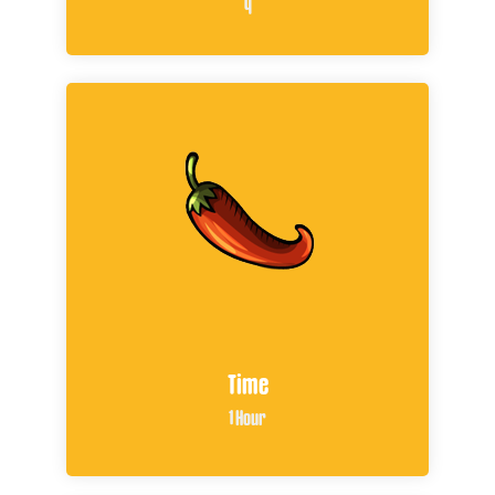
4
Time
1 Hour