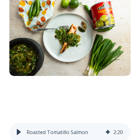
Roasted Tomatillo Salmon
2
:
20