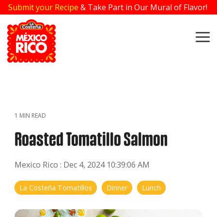
Skip
Submit your Recipe
& Take Part in Our Mural of Flavor!
to
the
main
To
content.
Me
1 MIN READ
Roasted Tomatillo Salmon
Mexico Rico
:
Dec 4, 2024 10:39:06 AM
La Costeña Tomatillos
Dinner
Lunch