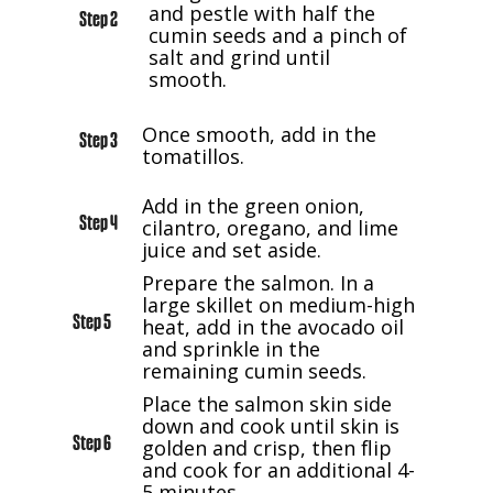
and pestle with half the
Step 2
cumin seeds and a pinch of
salt and grind until
smooth.
Once smooth, add in the
Step 3
tomatillos.
Add in the green onion,
Step 4
cilantro, oregano, and lime
juice and set aside.
Prepare the salmon. In a
large skillet on medium-high
Step 5
heat, add in the avocado oil
and sprinkle in the
remaining cumin seeds.
Place the salmon skin side
down and cook until skin is
Step 6
golden and crisp, then flip
and cook for an additional 4-
5 minutes.