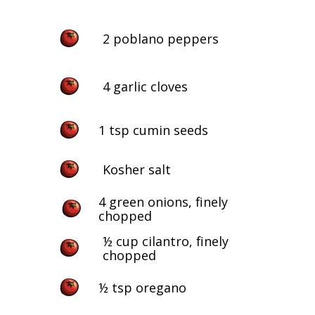
2 poblano peppers
4 garlic cloves
1 tsp cumin seeds
Kosher salt
4 green onions, finely
chopped
½ cup cilantro, finely
chopped
½ tsp oregano