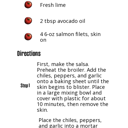
Fresh lime
2 tbsp avocado oil
4 6-oz salmon filets, skin
on
Directions
First, make the salsa.
Preheat the broiler. Add the
chiles, peppers, and garlic
onto a baking sheet until the
Step 1
skin begins to blister. Place
in a large mixing bowl and
cover with plastic for about
10 minutes, then remove the
skin.
Place the chiles, peppers,
and garlic into a mortar