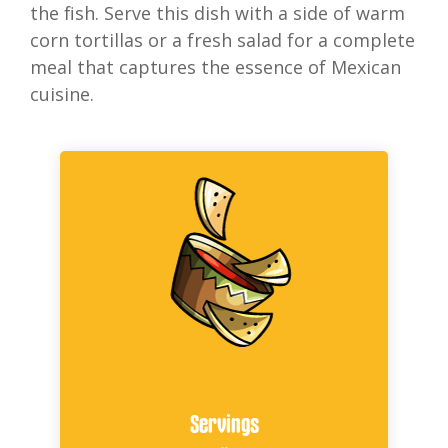
the fish. Serve this dish with a side of warm
corn tortillas or a fresh salad for a complete
meal that captures the essence of Mexican
cuisine.
Servings