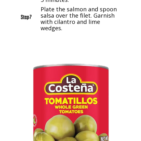
Plate the salmon and spoon
salsa over the filet. Garnish
Step 7
with cilantro and lime
wedges.