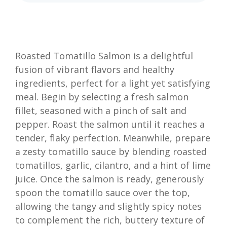
Roasted Tomatillo Salmon is a delightful
fusion of vibrant flavors and healthy
ingredients, perfect for a light yet satisfying
meal. Begin by selecting a fresh salmon
fillet, seasoned with a pinch of salt and
pepper. Roast the salmon until it reaches a
tender, flaky perfection. Meanwhile, prepare
a zesty tomatillo sauce by blending roasted
tomatillos, garlic, cilantro, and a hint of lime
juice. Once the salmon is ready, generously
spoon the tomatillo sauce over the top,
allowing the tangy and slightly spicy notes
to complement the rich, buttery texture of