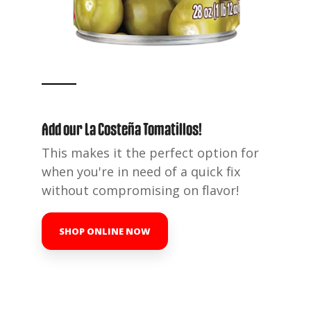
Add our La Costeña Tomatillos
!
This makes it the perfect option for
when you're in need of a quick fix
without compromising on flavor!
SHOP ONLINE NOW