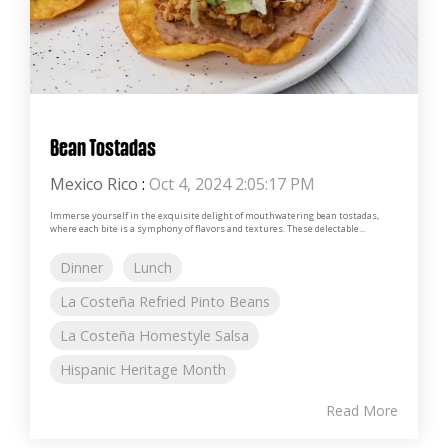
Bean Tostadas
Mexico Rico
:
Oct 4, 2024 2:05:17 PM
Immerse yourself in the exquisite delight of mouthwatering bean tostadas,
where each bite is a symphony of flavors and textures. These delectable...
Dinner
Lunch
La Costeña Refried Pinto Beans
La Costeña Homestyle Salsa
Hispanic Heritage Month
Read More