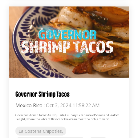
Governor Shrimp Tacos
Mexico Rico
:
Oct 3, 2024 11:58:22 AM
Governor Shrimp Tacos: An Exquisite Culinary Experience of Spices and Seafood
Delight, where the vibrant flavors of the ocean meet the rich, aromatic...
La Costeña Chipotles,