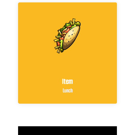
Item
Lunch