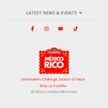
LATEST NEWS & EVENTS
Facebook
Instagram
YouTube
Tiktok
Tastemakers Challenge, Season of Sabor
Shop La Costeña
© 2026 La Costeña, Mexico Rico