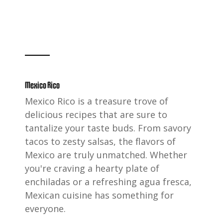
Mexico Rico
Mexico Rico is a treasure trove of
delicious recipes that are sure to
tantalize your taste buds. From savory
tacos to zesty salsas, the flavors of
Mexico are truly unmatched. Whether
you're craving a hearty plate of
enchiladas or a refreshing agua fresca,
Mexican cuisine has something for
everyone.