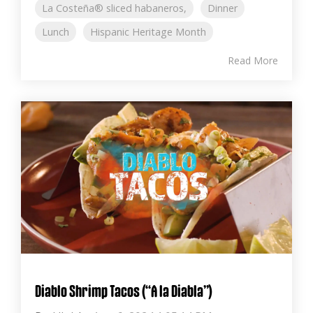
La Costeña® sliced habaneros,
Dinner
Lunch
Hispanic Heritage Month
Read More
Diablo Shrimp Tacos (“A la Diabla”)