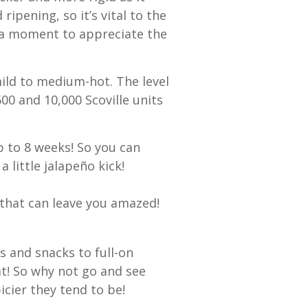
ipening, so it’s vital to the
e a moment to appreciate the
ild to medium-hot. The level
00 and 10,000 Scoville units
up to 8 weeks! So you can
 little jalapeño kick!
s that can leave you amazed!
s and snacks to full-on
at! So why not go and see
cier they tend to be!