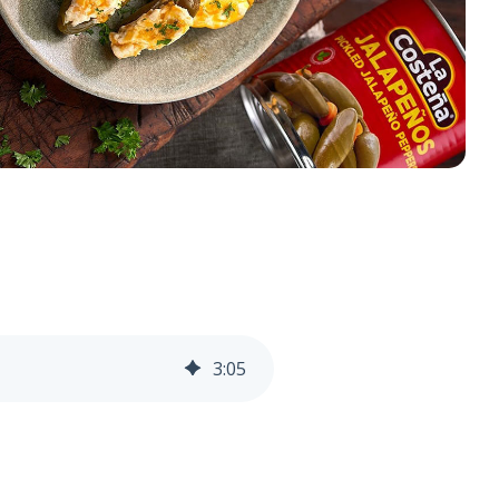
3
:
05