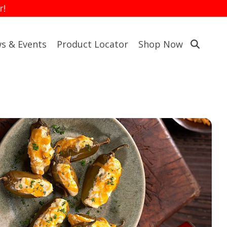
r!
s & Events
Product Locator
Shop Now