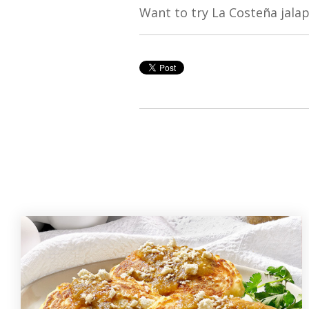
Want to try La Costeña jala