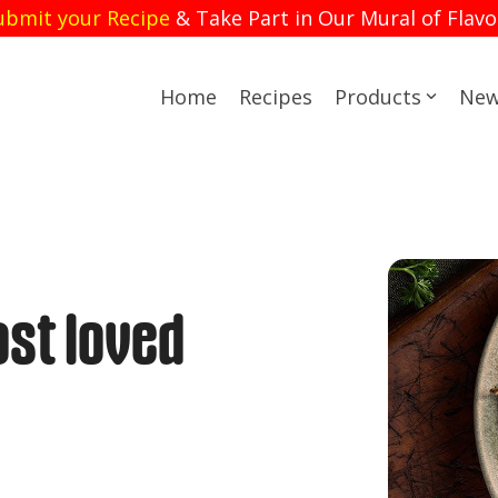
ubmit your Recipe
& Take Part in Our Mural of Flavo
Home
Recipes
Products
New
st loved