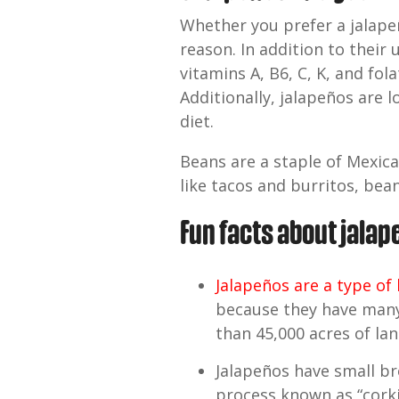
Whether you prefer a jalape
reason. In addition to their 
vitamins A, B6, C, K, and fol
Additionally, jalapeños are 
diet.
Beans are a staple of Mexica
like tacos and burritos, bean
Fun facts about jala
Jalapeños are a type of
because they have many 
than 45,000 acres of lan
Jalapeños have small bro
process known as “corki