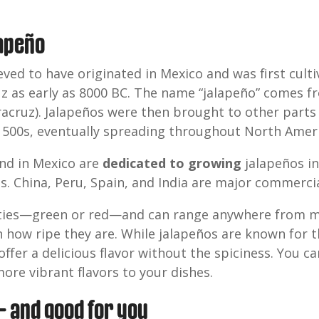
lapeño
eved to have originated in Mexico and was first cul
ruz as early as 8000 BC. The name “jalapeño” comes 
eracruz). Jalapeños were then brought to other part
 1500s, eventually spreading throughout North Ameri
nd in Mexico are
dedicated to growing
jalapeños i
s. China, Peru, Spain, and India are major commerci
eties—green or red—and can range anywhere from mil
how ripe they are. While jalapeños are known for th
offer a delicious flavor without the spiciness. You ca
re vibrant flavors to your dishes.
 and good for you