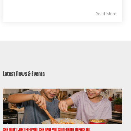
Read More
Latest News & Events
SHE DIDN’T JUST FEED YOU. SHE GAVE YOU SOMETHING TO PASS ON.