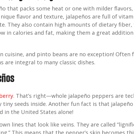
ño that packs some heat or one with milder flavors,
unique flavor and texture, jalapeños are full of vita
ate. They also contain high amounts of dietary fiber,
low in calories and fat, making them a great additio
n cuisine, and pinto beans are no exception! Often 
s are integral to many classic dishes.
peños
 berry
. That’s right—whole jalapeño peppers are tec
tiny seeds inside. Another fun fact is that jalape
d in the United States alone!
wn lines that look like veins. They are called “lignif
ng.” This means that the pepper’s skin becomes thic