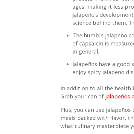
ages, making it less pro
jalapeño’s development
science behind them. Th
The humble jalapeño co
of capsaicin is measure
in general.
Jalapeños have a good sh
enjoy spicy jalapeno dis
In addition to all the health
Grab your can of
jalapeños a
Plus, you can use jalapeños 
meals packed with flavor, th
what culinary masterpiece yo