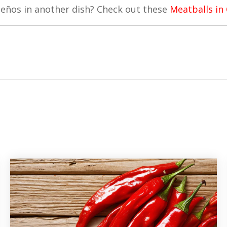
peños in another dish? Check out these
Meatballs in 