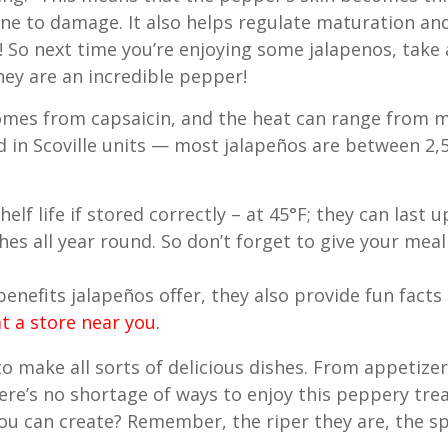
ne to damage. It also helps regulate maturation and r
! So next time you’re enjoying some jalapenos, tak
ey are an incredible pepper!
mes from capsaicin, and the heat can range from m
d in Scoville units — most jalapeños are between 2,5
elf life if stored correctly – at 45°F; they can last 
hes all year round. So don’t forget to give your meal a
 benefits jalapeños offer, they also provide fun fact
t a store near you.
to make all sorts of delicious dishes. From appetizer
ere’s no shortage of ways to enjoy this peppery tre
u can create? Remember, the riper they are, the spi