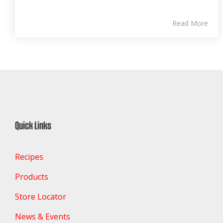
Read More
Quick Links
Recipes
Products
Store Locator
News & Events