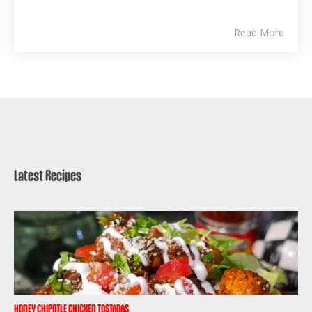
Read More
Latest Recipes
HONEY CHIPOTLE CHICKEN TOSTADAS