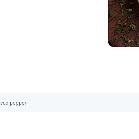
oved pepper!