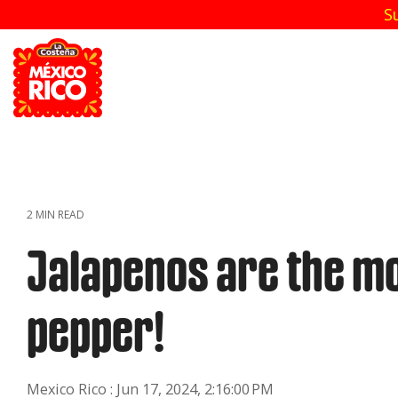
Skip
S
to
the
main
content.
2 MIN READ
Jalapenos are the mo
pepper!
Mexico Rico
:
Jun 17, 2024, 2:16:00 PM