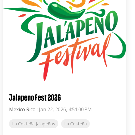
Jalapeno Fest 2026
Mexico Rico
:
Jan 22, 2026, 4:51:00 PM
La Costeña Jalapeños
La Costeña