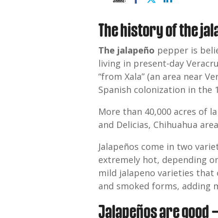
SHARE:
The history of the ja
The jalapeño
pepper is beli
living in present-day Verac
“from Xala” (an area near V
Spanish colonization in the
More than 40,000 acres of la
and Delicias, Chihuahua area
Jalapeños come in two vari
extremely hot, depending on 
mild jalapeno varieties that 
and smoked forms, adding mo
Jalapeños are good —