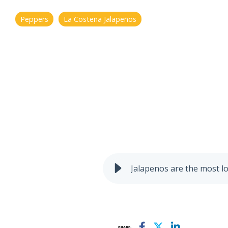
Peppers
La Costeña Jalapeños
Jalapenos are the most l