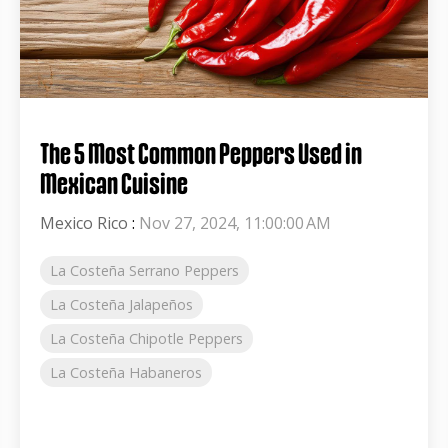
The 5 Most Common Peppers Used in
Mexican Cuisine
Mexico Rico
:
Nov 27, 2024, 11:00:00 AM
La Costeña Serrano Peppers
La Costeña Jalapeños
La Costeña Chipotle Peppers
La Costeña Habaneros