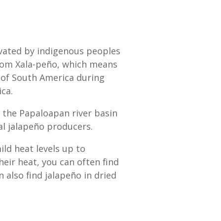
tivated by indigenous peoples
from Xala-peño, which means
s of South America during
ca.
n the Papaloapan river basin
al jalapeño producers.
d heat levels up to
eir heat, you can often find
n also find jalapeño in dried