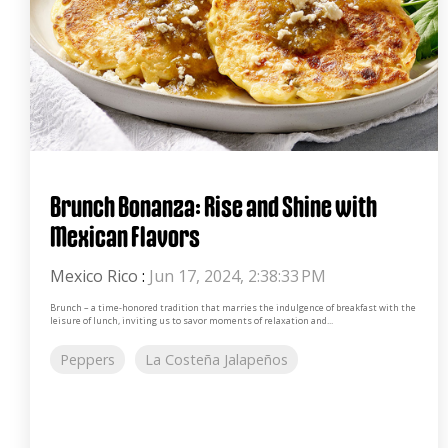
Brunch Bonanza: Rise and Shine with
Mexican Flavors
Mexico Rico
:
Jun 17, 2024, 2:38:33 PM
Brunch – a time-honored tradition that marries the indulgence of breakfast with the
leisure of lunch, inviting us to savor moments of relaxation and...
Peppers
La Costeña Jalapeños