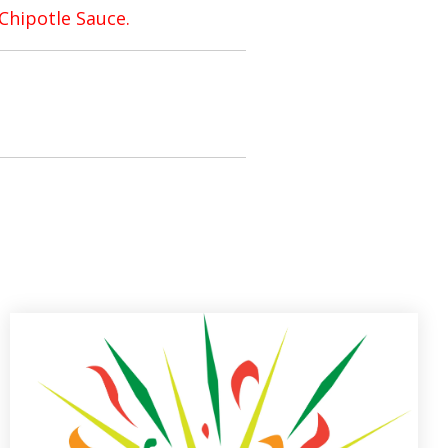
Chipotle Sauce.