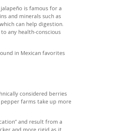
 jalapeño is famous for a
mins and minerals such as
 which can help digestion.
n to any health-conscious
found in Mexican favorites
hnically considered berries
ño pepper farms take up more
ication” and result from a
ker and more rigid as it