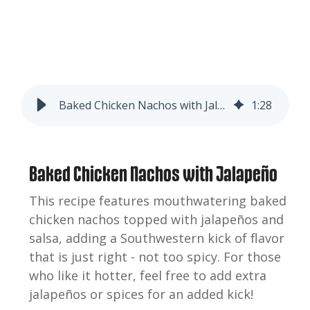
Baked Chicken Nachos with Jalapeño
1
:
28
Baked Chicken Nachos with Jalapeño
This recipe features mouthwatering baked
chicken nachos topped with jalapeños and
salsa, adding a Southwestern kick of flavor
that is just right - not too spicy. For those
who like it hotter, feel free to add extra
jalapeños or spices for an added kick!