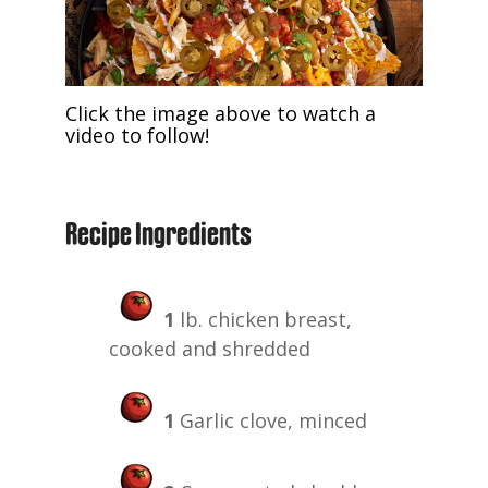
Click the image above to watch a
video to follow!
Recipe Ingredients
1
lb. chicken breast,
cooked and shredded
1
Garlic clove, minced