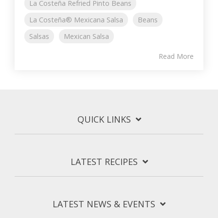
La Costeña Refried Pinto Beans
La Costeña® Mexicana Salsa
Beans
Salsas
Mexican Salsa
Read More
QUICK LINKS
LATEST RECIPES
LATEST NEWS & EVENTS