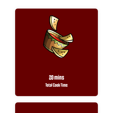
20 mins
Total Cook Time