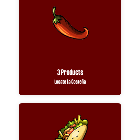
3 Products
Locate La Costeña