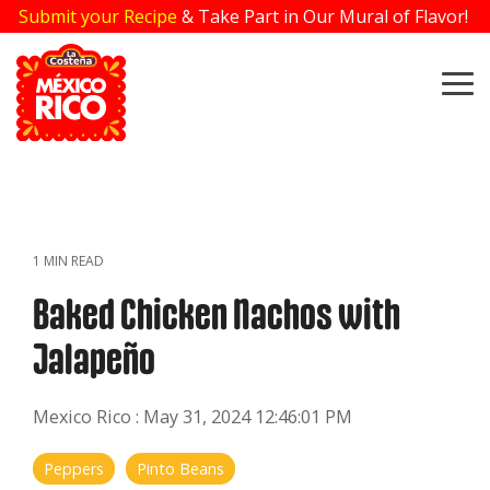
Skip
Submit your Recipe
& Take Part in Our Mural of Flavor!
to
the
main
To
content.
Me
1 MIN READ
Baked Chicken Nachos with
Jalapeño
Mexico Rico
:
May 31, 2024 12:46:01 PM
Peppers
Pinto Beans