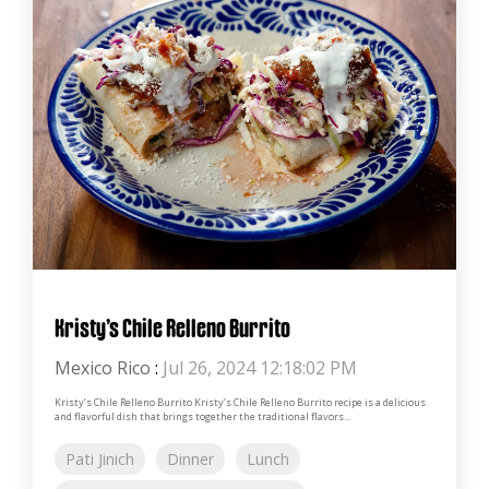
Kristy’s Chile Relleno Burrito
Mexico Rico
:
Jul 26, 2024 12:18:02 PM
Kristy’s Chile Relleno Burrito Kristy’s Chile Relleno Burrito recipe is a delicious
and flavorful dish that brings together the traditional flavors...
Pati Jinich
Dinner
Lunch