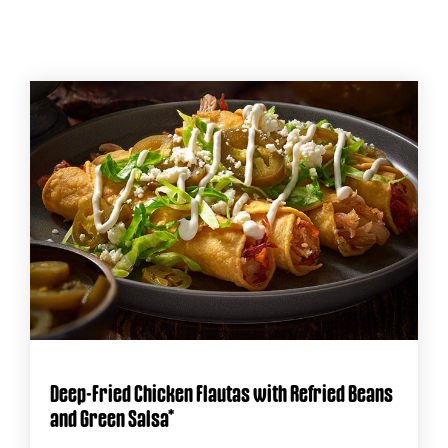
Deep-Fried Chicken Flautas with Refried Beans
and Green Salsa*