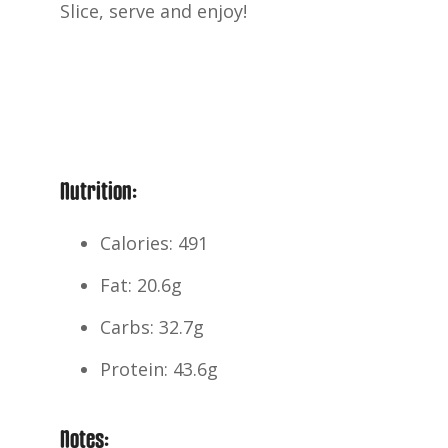
Slice, serve and enjoy!
Nutrition:
Calories: 491
Fat: 20.6g
Carbs: 32.7g
Protein: 43.6g
Notes: