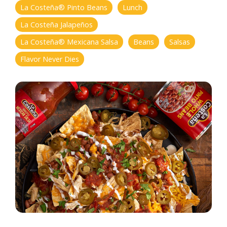
La Costeña® Pinto Beans
Lunch
La Costeña Jalapeños
La Costeña® Mexicana Salsa
Beans
Salsas
Flavor Never Dies