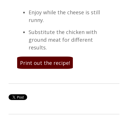
Enjoy while the cheese is still
runny.
Substitute the chicken with
ground meat for different
results.
Print out the recipe!