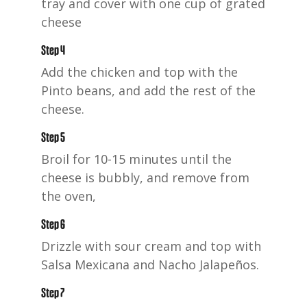
tray and cover with one cup of grated
cheese
Step 4
Add the chicken and top with the
Pinto beans, and add the rest of the
cheese.
Step 5
Broil for 10-15 minutes until the
cheese is bubbly, and remove from
the oven,
Step 6
Drizzle with sour cream and top with
Salsa Mexicana and Nacho Jalapeños.
Step 7