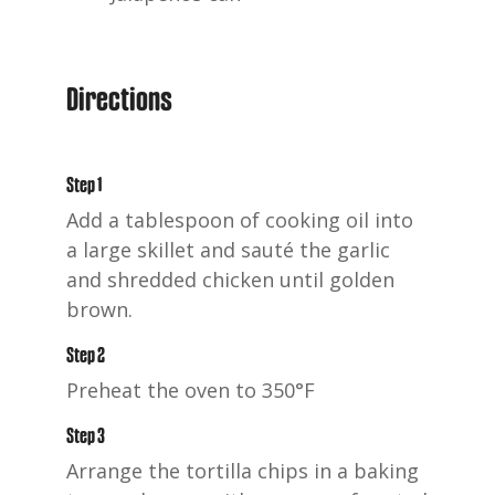
Directions
Step 1
Add a tablespoon of cooking oil into
a large skillet and sauté the garlic
and shredded chicken until golden
brown.
Step 2
Preheat the oven to 350°F
Step 3
Arrange the tortilla chips in a baking