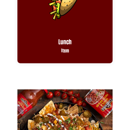
Lunch
Item