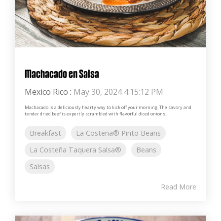
Machacado en Salsa
Mexico Rico
:
May 30, 2024 4:15:12 PM
Machacado is a deliciously hearty way to kick off your morning. The savory and
tender dried beef is expertly scrambled with flavorful diced onions...
Breakfast
La Costeña® Pinto Beans
La Costeña Taquera Salsa®
Beans
Salsas
Read More