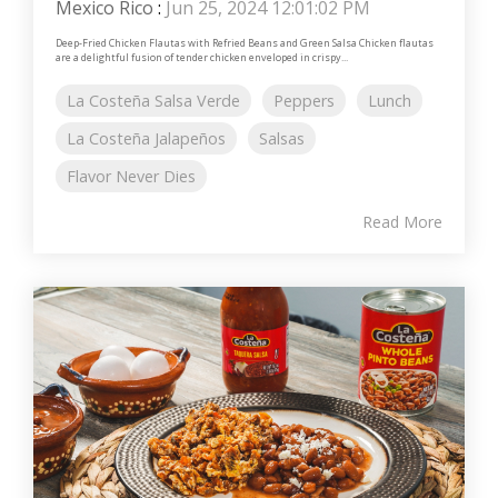
Mexico Rico
:
Jun 25, 2024 12:01:02 PM
Deep-Fried Chicken Flautas with Refried Beans and Green Salsa Chicken flautas
are a delightful fusion of tender chicken enveloped in crispy...
La Costeña Salsa Verde
Peppers
Lunch
La Costeña Jalapeños
Salsas
Flavor Never Dies
Read More