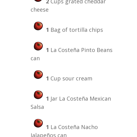
2
Cups grated cheddar
cheese
1
Bag of tortilla chips
1
La Costeña Pinto Beans
can
1
Cup sour cream
1
Jar La Costeña Mexican
Salsa
1
La Costeña Nacho
Jalapeños can