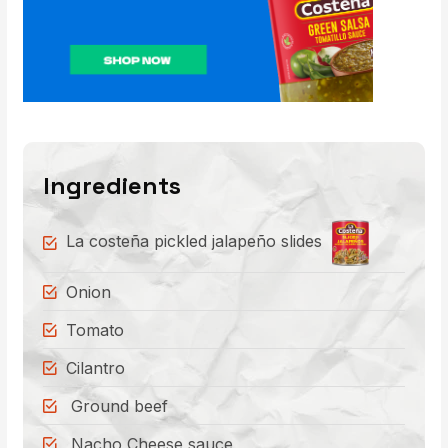
Ingredients
La costeña pickled jalapeño slides
Onion
Tomato
Cilantro
Ground beef
Nacho Cheese sauce