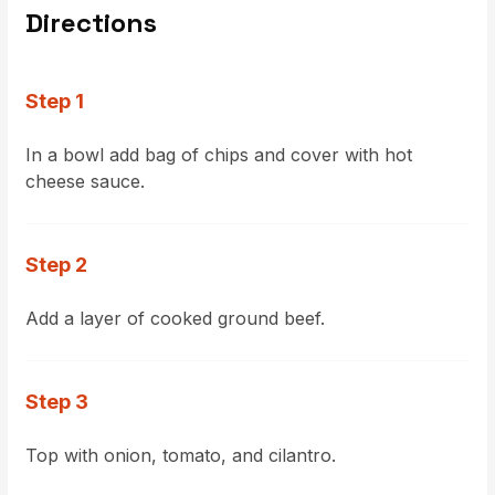
Directions
Step 1
In a bowl add bag of chips and cover with hot
cheese sauce.
Step 2
Add a layer of cooked ground beef.
Step 3
Top with onion, tomato, and cilantro.