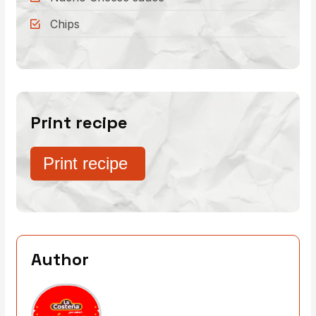
Chips
Print recipe
Print recipe
Author