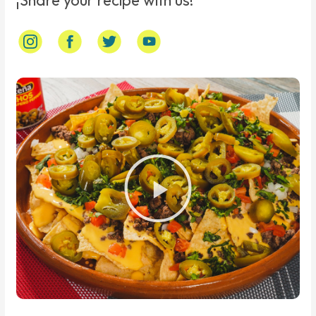
¡Share your recipe with us!