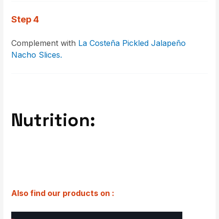
Step 4
Complement with
La Costeña Pickled Jalapeño
Nacho Slices.
Nutrition:
Also find our products on :