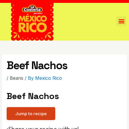
Beef Nachos
/
Beans
/ By
Mexico Rico
Beef Nachos
Jump to recipe