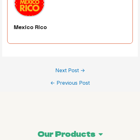
Mexico Rico
Next Post
→
←
Previous Post
Our Products