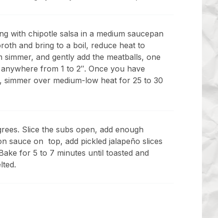
ng with chipotle salsa in a medium saucepan
roth and bring to a boil, reduce heat to
 simmer, and gently add the meatballs, one
 anywhere from 1 to 2″. Once you have
s, simmer over medium-low heat for 25 to 30
rees. Slice the subs open, add enough
on sauce on top, add pickled jalapeño slices
ake for 5 to 7 minutes until toasted and
lted.