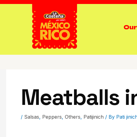
Our
Meatballs i
/
Salsas
,
Peppers
,
Others
,
Patijinich
/ By
Pati jinic