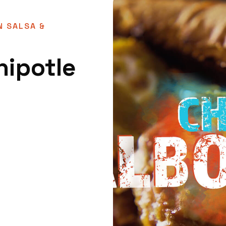
N SALSA &
hipotle