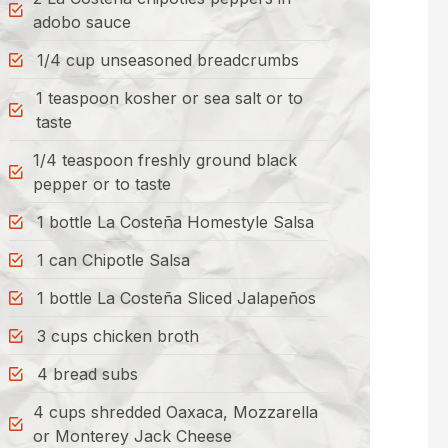
adobo sauce
1/4 cup unseasoned breadcrumbs
1 teaspoon kosher or sea salt or to
taste
1/4 teaspoon freshly ground black
pepper or to taste
1 bottle La Costeña Homestyle Salsa
1 can Chipotle Salsa
1 bottle La Costeña Sliced Jalapeños
3 cups chicken broth
4 bread subs
4 cups shredded Oaxaca, Mozzarella
or Monterey Jack Cheese