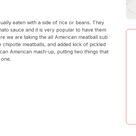
ually eaten with a side of rice or beans. They
mato sauce and it is very popular to have them
re we are taking the all American meatball sub
 chipotle meatballs, and added kick of pickled
ican American mash-up, putting two things that
o one.