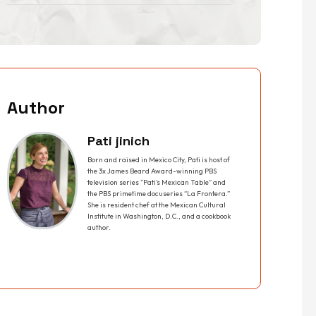
Author
Pati jinich
Born and raised in Mexico City, Pati is host of
the 3x James Beard Award-winning PBS
television series “Pati’s Mexican Table” and
the PBS primetime docuseries “La Frontera.”
She is resident chef at the Mexican Cultural
Institute in Washington, D.C., and a cookbook
author.