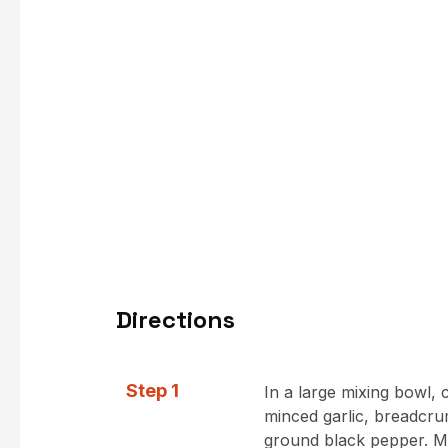
Directions
Step 1
In a large mixing bowl,
minced garlic, breadcru
ground black pepper. Mi