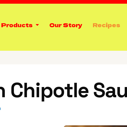
 Products
Our Story
Recipes
n Chipotle Sa
h