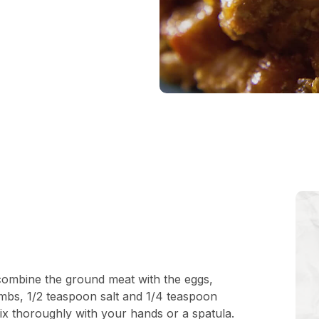
 combine the ground meat with the eggs,
mbs, 1/2 teaspoon salt and 1/4 teaspoon
x thoroughly with your hands or a spatula.