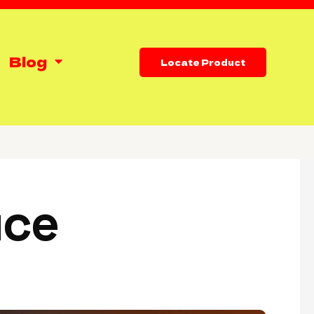
Blog
Locate Product
uce