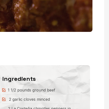
Ingredients
1 1/2 pounds ground beef
2 garlic cloves minced
2 La Costeña chipotles peppers in