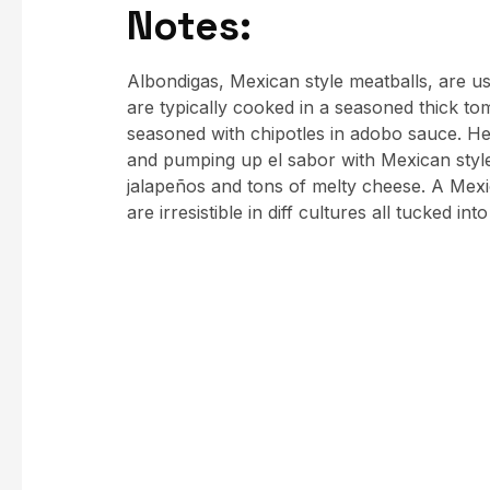
Notes:
Albondigas, Mexican style meatballs, are us
are typically cooked in a seasoned thick to
seasoned with chipotles in adobo sauce. He
and pumping up el sabor with Mexican style
jalapeños and tons of melty cheese. A Mex
are irresistible in diff cultures all tucked int