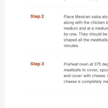
Step 2
Place Mexican salsa alo
along with the chicken b
medium and at a medium
by one. They should be
shaped all the meatball
minutes.
Step 3
Preheat oven at 375 deg
meatballs to cover, spo
and cover with cheese. B
cheese is completely me