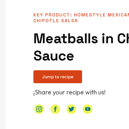
KEY PRODUCT: HOMESTYLE MEXICA
CHIPOTLE SALSA
Meatballs in C
Sauce
Jump to recipe
¡Share your recipe with us!