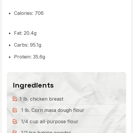
Calories: 706
Fat: 20.4g
Carbs: 95.1g
Protein: 35.6g
Ingredients
1 lb. chicken breast
1 lb. Corn masa dough flour
1/4 cup all-purpose flour
1/2 tsp baking powder