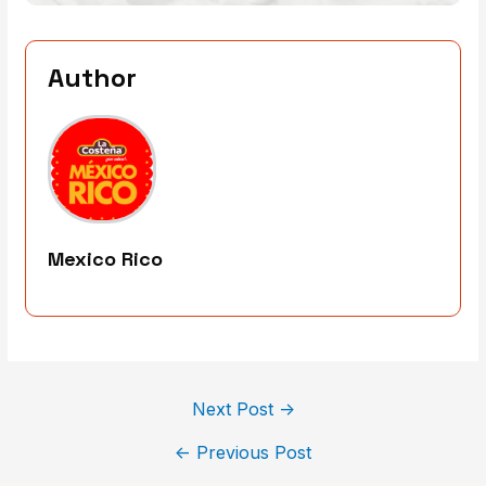
Author
Mexico Rico
Next Post
→
←
Previous Post