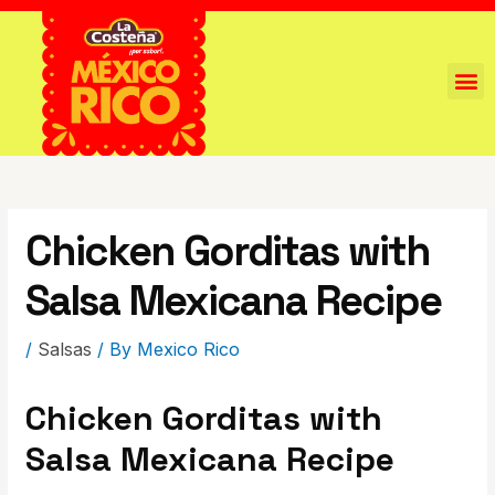
Chicken Gorditas with
Salsa Mexicana Recipe
/
Salsas
/ By
Mexico Rico
Chicken Gorditas with
Salsa Mexicana Recipe