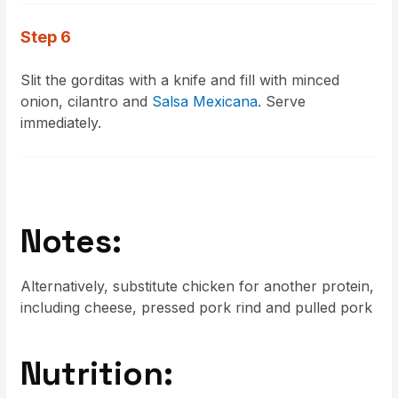
Step 6
Slit the gorditas with a knife and fill with minced
onion, cilantro and
Salsa Mexicana
. Serve
immediately.
Notes:
Alternatively, substitute chicken for another protein,
including cheese, pressed pork rind and pulled pork
Nutrition: