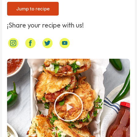
Jump to recipe
¡Share your recipe with us!