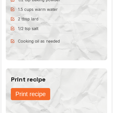
1.5 cups warm water
2 tbsp lard
1/2 tsp salt
Cooking oil as needed
Print recipe
Print recipe