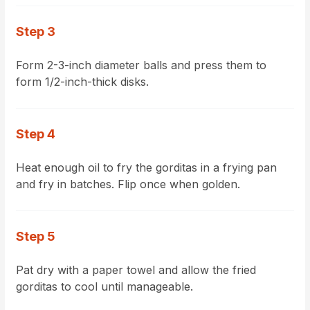
Step 3
Form 2-3-inch diameter balls and press them to
form 1/2-inch-thick disks.
Step 4
Heat enough oil to fry the gorditas in a frying pan
and fry in batches. Flip once when golden.
Step 5
Pat dry with a paper towel and allow the fried
gorditas to cool until manageable.