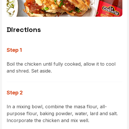
Directions
Step 1
Boil the chicken until fully cooked, allow it to cool
and shred. Set aside.
Step 2
In a mixing bowl, combine the masa flour, all-
purpose flour, baking powder, water, lard and salt.
Incorporate the chicken and mix well.